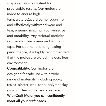
shape remains consistent for
predictable results. Our molds are
made to endure high
temperatures(avoid burner open fire)
and effortlessly withstand wear and
tear, ensuring maximum convenience
and durability. Any residual particles
can be effortlessly removed with scotch
tape. For optimal and long-lasting
performance, it is highly recommended
that the molds are stored in a dust-free
environment.
Compatibility:
Our molds are
designed for safe use with a wide
range of materials, including epoxy
resins, plaster, wax, soap, polymer clay,
gypsum, Jesmonite, and concrete.
With Craft Mold, you can confidently
meet all your craft needs.