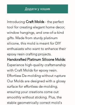
Додати у кошик
Introducing
Craft Molds
- the perfect
tool for creating elegant home decor,
window hangings, and one-of-a-kind
gifts. Made from sturdy platinum
silicone, this mold is meant for DIY
enthusiasts who want to enhance their
epoxy resin crafting projects.
Handcrafted Platinum Silicone Molds
:
Experience high-quality craftsmanship
with Craft Molds for epoxy resin.
Effortless De-molding without rupture
Our Molds are designed with a glossy
surface for effortless de-molding,
ensuring your creations come out
smoothly without sticking. Plus, the
stable geometrically correct mold's