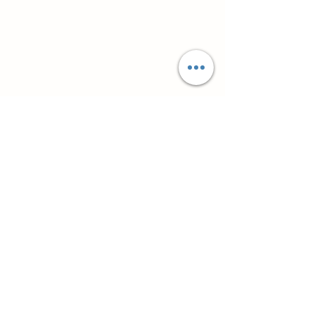
Супутні товари