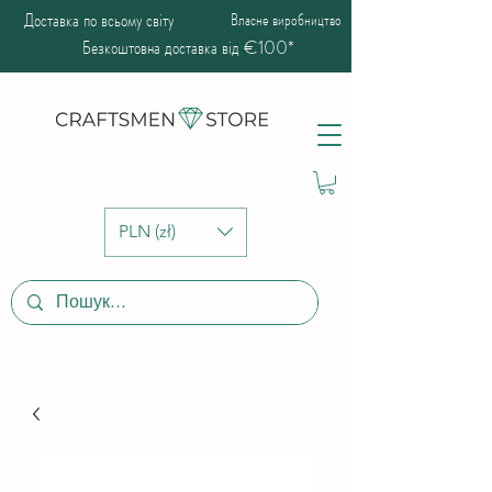
Доставка по всьому світу
Власне виробництво
Безкоштовна доставка від €100*
PLN (zł)