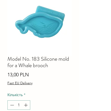
Model No. 183 Silicone mold
for a Whale brooch
Ціна
13,00 PLN
Fast EU Delivery
Кількість
*