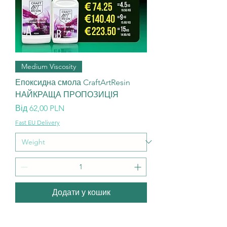
Medium Viscosity
Епоксидна смола CraftArtResin
НАЙКРАЩА ПРОПОЗИЦІЯ
За розпродажем
Від
62,00 PLN
Fast EU Delivery
Додати у кошик