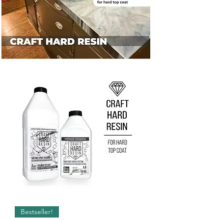
Bestseller!