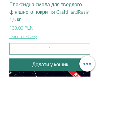
Епоксидна смола для твердого
фінішного покриття CraftHardResin
1,5 кг
Ціна
138,00 PLN
Fast EU Delivery
Додати у кошик