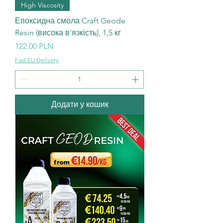
High Viscosity
Епоксидна смола Craft Geode
Resin (висока в'язкість), 1,5 кг
Ціна
122,00 PLN
Fast EU Delivery
Додати у кошик