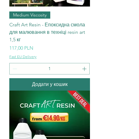
Medium Viscosity
Craft Art Resin - Епоксидна смола
для малювання в техніці resin art
1,5 кг
Ціна
117,00 PLN
Fast EU Delivery
Додати у кошик