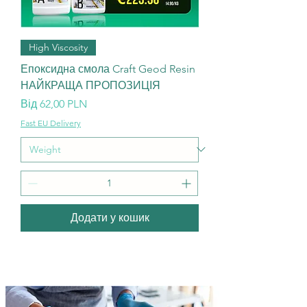
High Viscosity
Епоксидна смола Craft Geod Resin
НАЙКРАЩА ПРОПОЗИЦІЯ
За розпродажем
Від
62,00 PLN
Fast EU Delivery
Додати у кошик