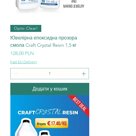
Optic Clear!
Ювелірна епоксидна прозора
смола Craft Crystal Resin 1,5 кг
Ціна
128,00 PLN
Fast EU Delivery
Додати у кошик