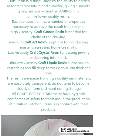
Craft Resin is distinguished by the ability to harden
at room temperature and humidity, giving a smooth
glossy surface without an AMINO film,
unlike lower-quality resins.
Each composition has a number of properties
necessary to achieve the result for example,
high viscosity
Craft Geode Resin
is needed for
clarity of the drawing,
medium
Craft Art Resin
is optimal for conducting
master classes and home creativity.
Low viscosity
Craft Crystal Resin
for casting jewelry
and pouring into molds.
Ultra-low viscosity
Craft Liquid Resin
allows you to
cast tables and fill deep forms up to 10 cm thick at a
time.
The resins are made from high-quality raw materials,
are absolutely transparent, do not tend to become
cloudy or form sediment during storage
All CRAFT EPOXY RESIN resins have hygienic
certificates of safety for their use in the production
of furniture, kitchen utensils in contact with food
products.