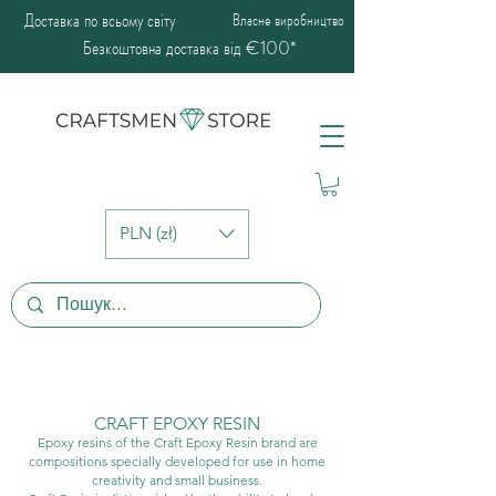
Доставка по всьому світу
Власне виробництво
Безкоштовна доставка від €100*
PLN (zł)
CRAFT EPOXY RESIN
Epoxy resins of the Craft Epoxy Resin brand are
compositions specially developed for use in home
creativity and small business.