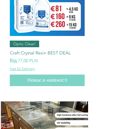
Optic Clear!
Craft Crystal Resin BEST DEAL
За розпродажем
Від
77,00 PLN
Fast EU Delivery
Немає в наявності