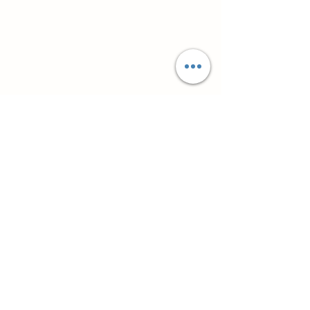
Супутні товари