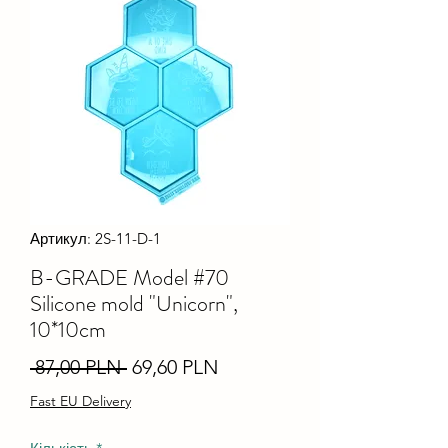
Артикул: 2S-11-D-1
B-GRADE Model #70
Silicone mold "Unicorn",
10*10cm
Звичайна
За
 87,00 PLN 
69,60 PLN
ціна
розпродажем
Fast EU Delivery