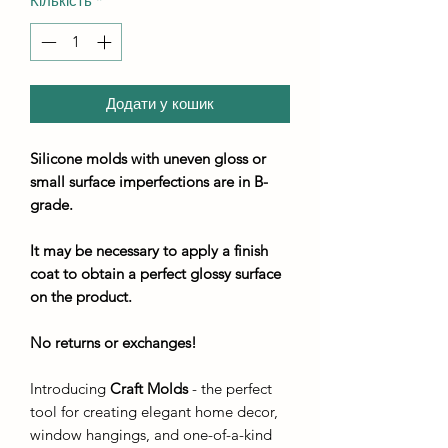
Кількість
*
Додати у кошик
Silicone molds with uneven gloss or
small surface imperfections are in B-
grade.
It may be necessary to apply a finish
coat to obtain a perfect glossy surface
on the product.
No returns or exchanges!
Introducing
Craft Molds
- the perfect
tool for creating elegant home decor,
window hangings, and one-of-a-kind