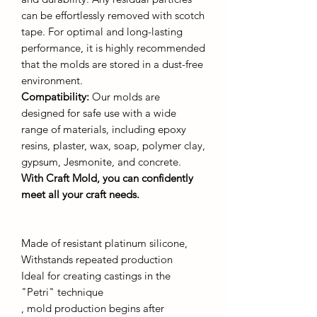
can be effortlessly removed with scotch
tape. For optimal and long-lasting
performance, it is highly recommended
that the molds are stored in a dust-free
environment.
Compatibility:
Our molds are
designed for safe use with a wide
range of materials, including epoxy
resins, plaster, wax, soap, polymer clay,
gypsum, Jesmonite, and concrete.
With Craft Mold, you can confidently
meet all your craft needs.
Made of resistant platinum silicone,
Withstands repeated production
Ideal for creating castings in the
"Petri" technique
, mold production begins after