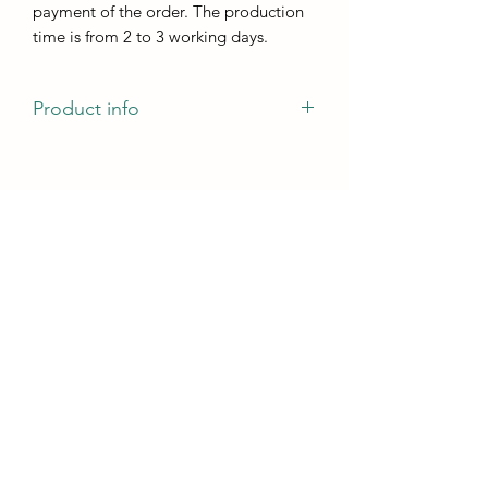
payment of the order. The production
time is from 2 to 3 working days.
Product info
The mold has a pattern of veins that
will remain on the casting and can be
painted with both markers and Ducat
gold.
Size:
the size of one cup holder is 100mm x
100mm
casting height - not less than 5 mm