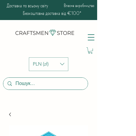
Доставка по всьому світу
Власне виробництво
Безкоштовна доставка від €100*
PLN (zł)