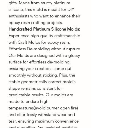
gifts. Made from sturdy platinum
silicone, this mold is meant for DIY
enthusiasts who want to enhance their
epoxy resin crafting projects.
Handcrafted Platinum Silicone Molds
:
Experience high-quality craftsmanship
with Craft Molds for epoxy resin.
Effortless De-molding without rupture
Our Molds are designed with a glossy
surface for effortless de-molding,
ensuring your creations come out
smoothly without sticking. Plus, the
stable geometrically correct mold's
shape remains consistent for
predictable results. Our molds are
made to endure high
temperatures(avoid burner open fire)
and effortlessly withstand wear and
tear, ensuring maximum convenience
and durability. Any residual particles