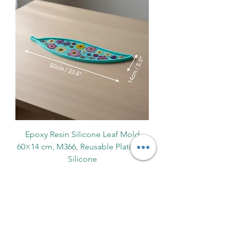
Epoxy Resin Silicone Leaf Mold
60×14 cm, M366, Reusable Platinum
Silicone
Ціна
170,00 PLN
Fast EU Delivery
Про нас