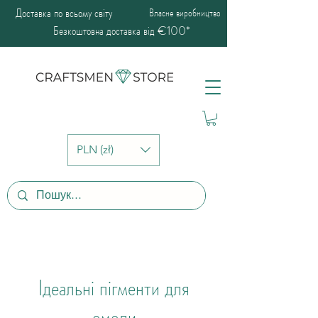
Доставка по всьому світу
Власне виробництво
Безкоштовна доставка від €100*
PLN (zł)
Ідеальні пігменти для
смоли