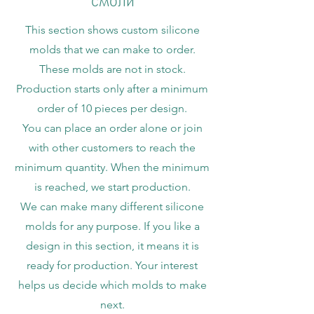
This section shows custom silicone
molds that we can make to order.
These molds are not in stock.
Production starts only after a minimum
order of 10 pieces per design.
You can place an order alone or join
with other customers to reach the
minimum quantity. When the minimum
is reached, we start production.
We can make many different silicone
molds for any purpose. If you like a
design in this section, it means it is
ready for production. Your interest
helps us decide which molds to make
next.