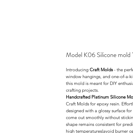
Model K06 Silicone mold 
Introducing
Craft Molds
- the perf
window hangings, and one-of-a-kin
this mold is meant for DIY enthus
crafting projects.
Handcrafted Platinum Silicone Mo
Craft Molds for epoxy resin. Effo
designed with a glossy surface for
come out smoothly without sticking
shape remains consistent for pred
high temperatures(avoid burner ope