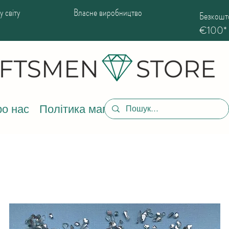
 світу
Власне виробництво
Безкошто
€100*
о нас
Політика магазину