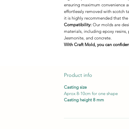
ensuring maximum convenience and 
effortlessly removed with scotch 
it is highly recommended that the
Compatibility:
Our molds are desi
materials, including epoxy resins,
Jesmonite, and concrete.
With Craft Mold, you can confident
Product info
Casting size
Aprox 8-10cm for one shape
Casting height 8 mm