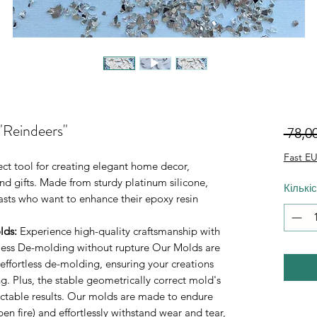
"Reindeers"
 78,0
Fast EU
ect tool for creating elegant home decor,
d gifts. Made from sturdy platinum silicone,
Кількі
iasts who want to enhance their epoxy resin
lds
:
Experience high-quality craftsmanship with
rtless De-molding without rupture Our Molds are
 effortless de-molding, ensuring your creations
. Plus, the stable geometrically correct mold's
ictable results. Our molds are made to endure
n fire) and effortlessly withstand wear and tear,