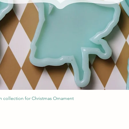
Швидкий перегляд
 collection for Christmas Ornament