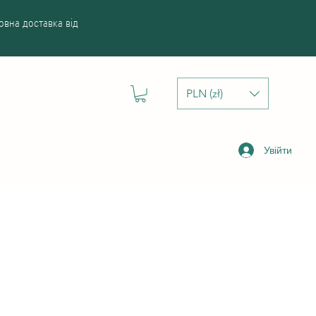
вна доставка від
PLN (zł)
Увійти