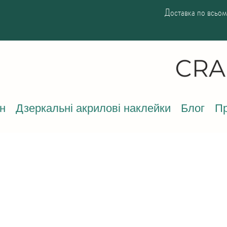
Доставка по всьому
н
Дзеркальні акрилові наклейки
Блог
Пр