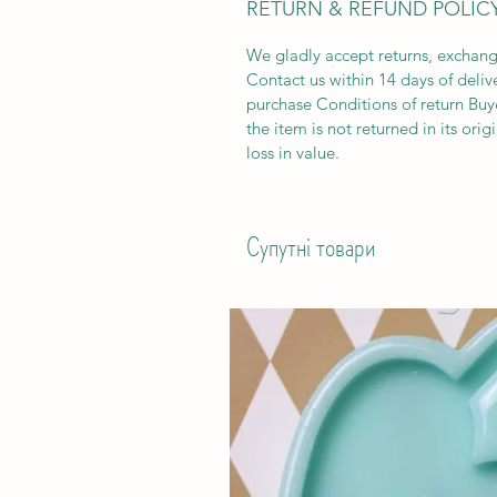
RETURN & REFUND POLIC
We gladly accept returns, exchang
Contact us within 14 days of deliv
purchase Conditions of return Buyer
the item is not returned in its orig
loss in value.
Супутні товари