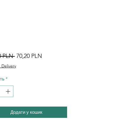
Звичайна
За
0 PLN 
70,20 PLN
ціна
розпродажем
 Delivery
сть
*
Додати у кошик