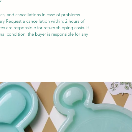
Y
es, and cancellations In case of problems
ery Request a cancellation within: 2 hours of
s are responsible for return shipping costs. If
inal condition, the buyer is responsible for any