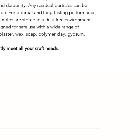
durability. Any residual particles can be
tape. For optimal and long-lasting performance,
 molds are stored in a dust-free environment.
gned for safe use with a wide range of
 plaster, wax, soap, polymer clay, gypsum,
ly meet all your craft needs.