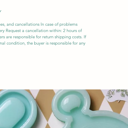
Y
es, and cancellations In case of problems
ery Request a cancellation within: 2 hours of
s are responsible for return shipping costs. If
inal condition, the buyer is responsible for any