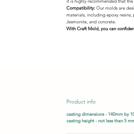
it is highly recommended that the
Compatibility:
Our molds are desig
materials, including epoxy resins,
Jesmonite, and concrete.
With Craft Mold, you can confident
Product info
casting dimensions - 140mm by 
casting height - not less than 5 m