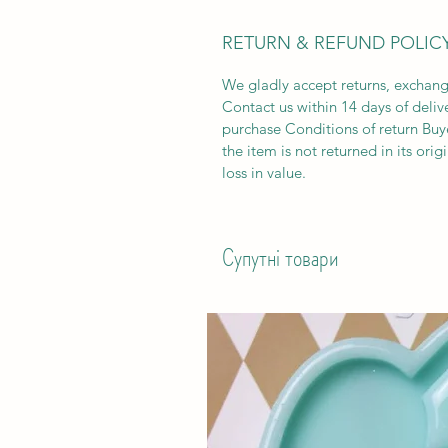
RETURN & REFUND POLIC
We gladly accept returns, exchang
Contact us within 14 days of deliv
purchase Conditions of return Buyer
the item is not returned in its orig
loss in value.
Супутні товари