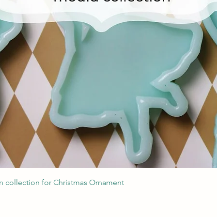
Швидкий перегляд
 collection for Christmas Ornament