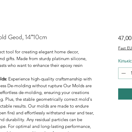
old Geod, 14*10cm
47,0
Fast EU
ect tool for creating elegant home decor,
d gifts. Made from sturdy platinum silicone,
Кількі
iasts who want to enhance their epoxy resin
lds
:
Experience high-quality craftsmanship with
rtless De-molding without rupture Our Molds are
 effortless de-molding, ensuring your creations
. Plus, the stable geometrically correct mold's
ictable results. Our molds are made to endure
n fire) and effortlessly withstand wear and tear,
durability. Any residual particles can be
tape. For optimal and long-lasting performance,