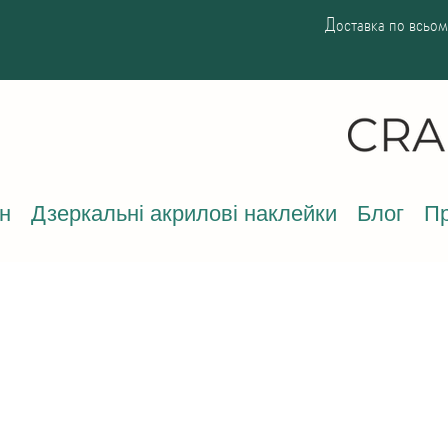
Доставка по всьому
н
Дзеркальні акрилові наклейки
Блог
Пр