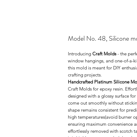
Model No. 48, Silicone m
Introducing
Craft Molds
- the perf
window hangings, and one-of-a-kin
this mold is meant for DIY enthus
crafting projects.
Handcrafted Platinum Silicone Mo
Craft Molds for epoxy resin. Effo
designed with a glossy surface for
come out smoothly without sticking
shape remains consistent for pred
high temperatures(avoid burner ope
ensuring maximum convenience and 
effortlessly removed with scotch 