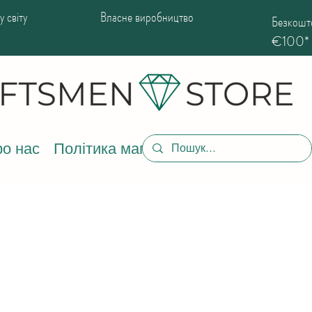
 світу
Власне виробництво
Безкошто
€100*
о нас
Політика магазину