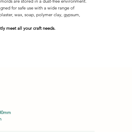
 molds are stored in a dust-free environment.
ned for safe use with a wide range of
 plaster, wax, soap, polymer clay, gypsum,
ly meet all your craft needs.
100mm
m