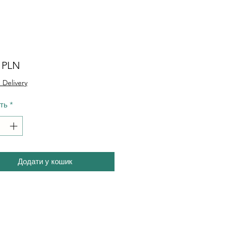
Ціна
0 PLN
 Delivery
сть
*
Додати у кошик