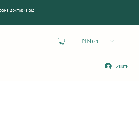
вна доставка від
PLN (zł)
Увійти