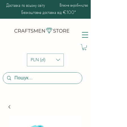
Доставка по всьому світу
Власне виробництво
Безкоштовна доставка від €100*
PLN (zł)