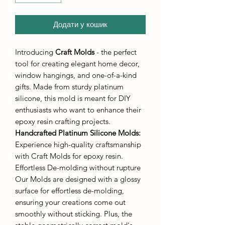
Додати у кошик
Introducing
Craft Molds
- the perfect
tool for creating elegant home decor,
window hangings, and one-of-a-kind
gifts. Made from sturdy platinum
silicone, this mold is meant for DIY
enthusiasts who want to enhance their
epoxy resin crafting projects.
Handcrafted Platinum Silicone Molds
:
Experience high-quality craftsmanship
with Craft Molds for epoxy resin.
Effortless De-molding without rupture
Our Molds are designed with a glossy
surface for effortless de-molding,
ensuring your creations come out
smoothly without sticking. Plus, the