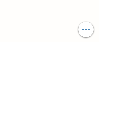
Супутні товари