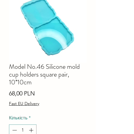
Model No.46 Silicone mold
cup holders square pair,
10*10cm
Ціна
68,00 PLN
Fast EU Delivery
Кількість
*