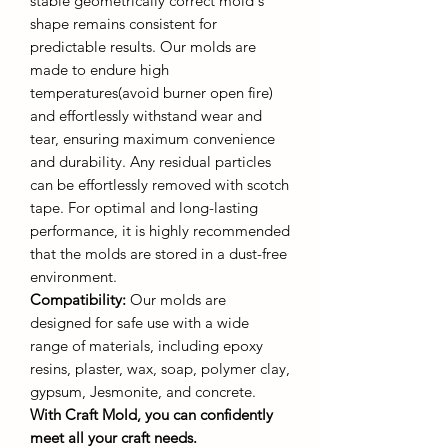
stable geometrically correct mold's
shape remains consistent for
predictable results. Our molds are
made to endure high
temperatures(avoid burner open fire)
and effortlessly withstand wear and
tear, ensuring maximum convenience
and durability. Any residual particles
can be effortlessly removed with scotch
tape. For optimal and long-lasting
performance, it is highly recommended
that the molds are stored in a dust-free
environment.
Compatibility:
Our molds are
designed for safe use with a wide
range of materials, including epoxy
resins, plaster, wax, soap, polymer clay,
gypsum, Jesmonite, and concrete.
With Craft Mold, you can confidently
meet all your craft needs.