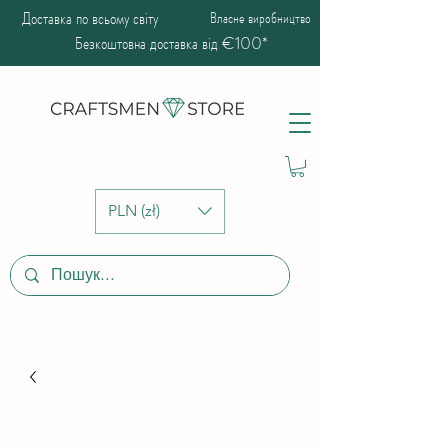
Доставка по всьому світу
Власне виробництво
Безкоштовна доставка від €100*
PLN (zł)