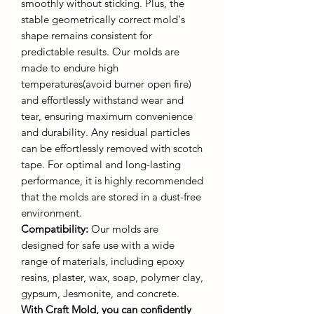
smoothly without sticking. Plus, the
stable geometrically correct mold's
shape remains consistent for
predictable results. Our molds are
made to endure high
temperatures(avoid burner open fire)
and effortlessly withstand wear and
tear, ensuring maximum convenience
and durability. Any residual particles
can be effortlessly removed with scotch
tape. For optimal and long-lasting
performance, it is highly recommended
that the molds are stored in a dust-free
environment.
Compatibility:
Our molds are
designed for safe use with a wide
range of materials, including epoxy
resins, plaster, wax, soap, polymer clay,
gypsum, Jesmonite, and concrete.
With Craft Mold, you can confidently