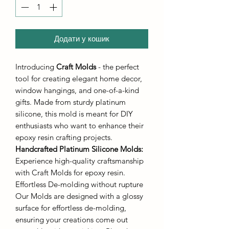
Додати у кошик
Introducing
Craft Molds
- the perfect
tool for creating elegant home decor,
window hangings, and one-of-a-kind
gifts. Made from sturdy platinum
silicone, this mold is meant for DIY
enthusiasts who want to enhance their
epoxy resin crafting projects.
Handcrafted Platinum Silicone Molds
:
Experience high-quality craftsmanship
with Craft Molds for epoxy resin.
Effortless De-molding without rupture
Our Molds are designed with a glossy
surface for effortless de-molding,
ensuring your creations come out