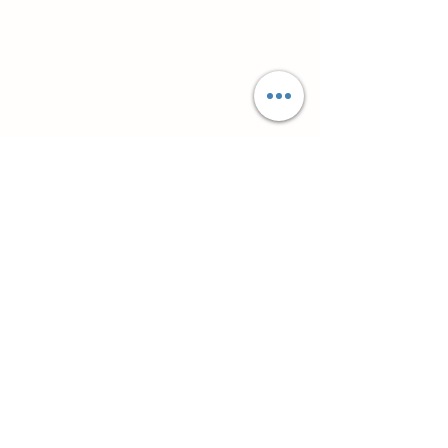
Супутні товари