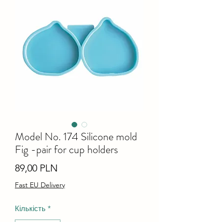
Model No. 174 Silicone mold
Fig -pair for cup holders
Ціна
89,00 PLN
Fast EU Delivery
Кількість
*