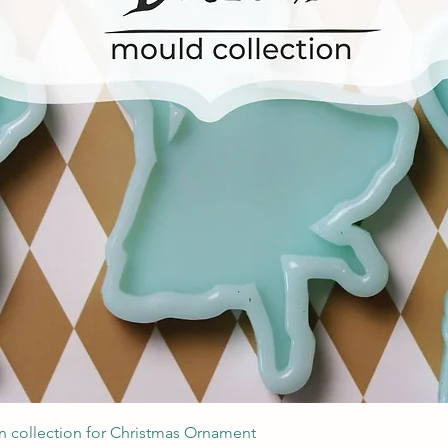
Швидкий перегляд
 collection for Christmas Ornament