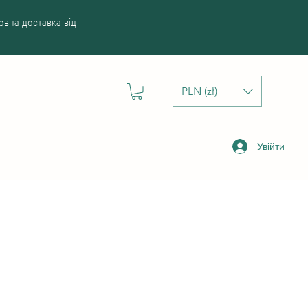
вна доставка від
PLN (zł)
Увійти