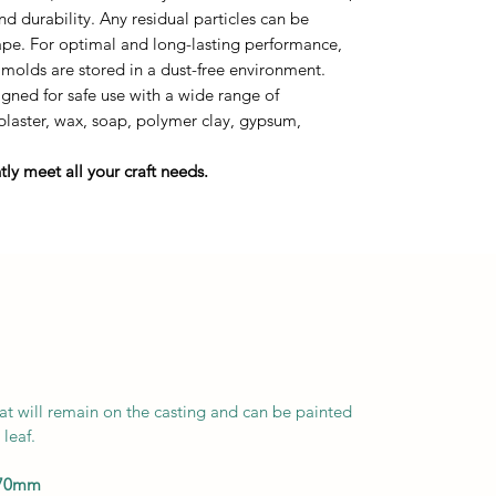
durability. Any residual particles can be
tape. For optimal and long-lasting performance,
 molds are stored in a dust-free environment.
ned for safe use with a wide range of
 plaster, wax, soap, polymer clay, gypsum,
ly meet all your craft needs.
at will remain on the casting and can be painted
leaf.
170mm