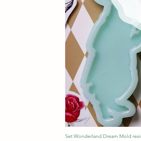
Set Wonderland Dream Mold resin