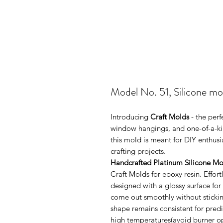
Model No. 51, Silicone mol
Introducing
Craft Molds
- the perf
window hangings, and one-of-a-kin
this mold is meant for DIY enthus
crafting projects.
Handcrafted Platinum Silicone Mo
Craft Molds for epoxy resin. Effo
designed with a glossy surface for
come out smoothly without sticking
shape remains consistent for pred
high temperatures(avoid burner ope