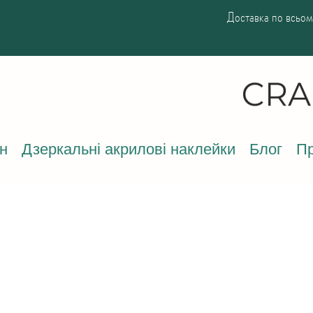
Доставка по всьому
н
Дзеркальні акрилові наклейки
Блог
Пр