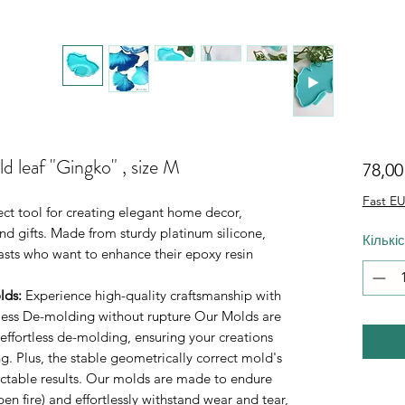
d leaf "Gingko" , size M
78,0
Fast EU
ect tool for creating elegant home decor,
d gifts. Made from sturdy platinum silicone,
Кількі
iasts who want to enhance their epoxy resin
lds
:
Experience high-quality craftsmanship with
rtless De-molding without rupture Our Molds are
 effortless de-molding, ensuring your creations
. Plus, the stable geometrically correct mold's
ictable results. Our molds are made to endure
n fire) and effortlessly withstand wear and tear,