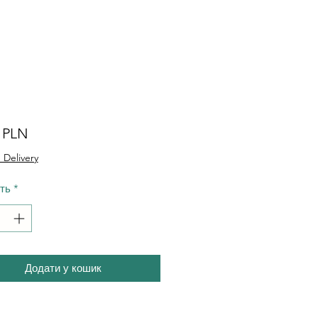
Ціна
0 PLN
 Delivery
сть
*
Додати у кошик