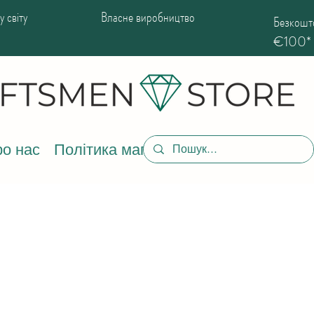
 світу
Власне виробництво
Безкошто
€100*
о нас
Політика магазину