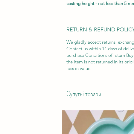
casting height - not less than 5 m
RETURN & REFUND POLIC
We gladly accept returns, exchang
Contact us within 14 days of deliv
purchase Conditions of return Buyer
the item is not returned in its orig
loss in value.
Супутні товари