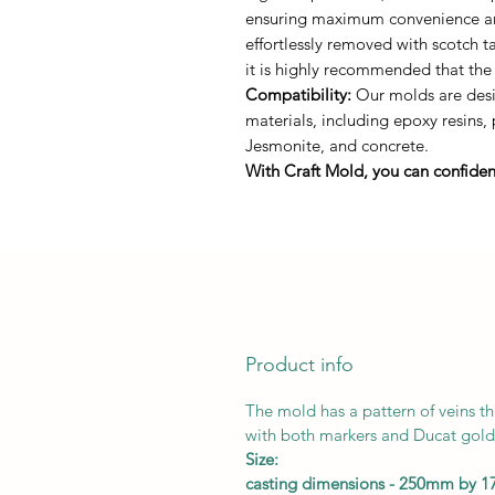
ensuring maximum convenience and 
effortlessly removed with scotch 
it is highly recommended that the
Compatibility:
Our molds are desig
materials, including epoxy resins,
Jesmonite, and concrete.
With Craft Mold, you can confident
Product info
The mold has a pattern of veins th
with both markers and Ducat gold 
Size:
casting dimensions - 250mm by 