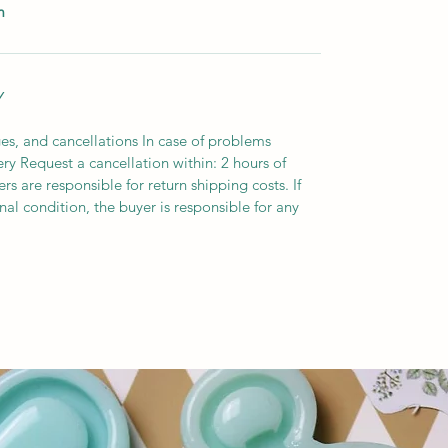
m
Y
es, and cancellations In case of problems
ery Request a cancellation within: 2 hours of
s are responsible for return shipping costs. If
inal condition, the buyer is responsible for any