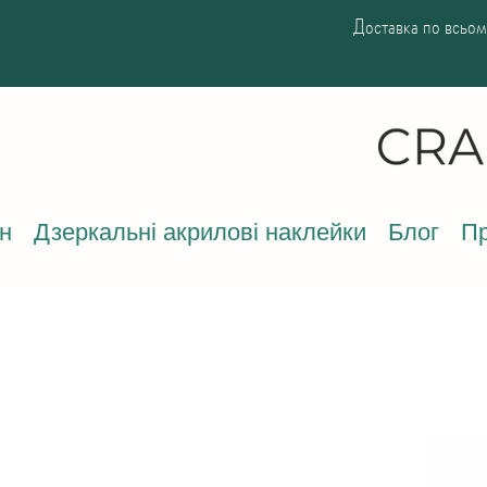
Доставка по всьому
н
Дзеркальні акрилові наклейки
Блог
Пр