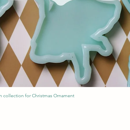
Швидкий перегляд
 collection for Christmas Ornament