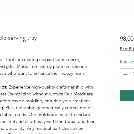
ld serving tray
98,0
Fast EU
fect tool for creating elegant home decor,
Кількі
d gifts. Made from sturdy platinum silicone,
iasts who want to enhance their epoxy resin
lds
:
Experience high-quality craftsmanship with
rtless De-molding without rupture Our Molds are
 effortless de-molding, ensuring your creations
. Plus, the stable geometrically correct mold's
ictable results. Our molds are made to endure
n fire) and effortlessly withstand wear and tear,
durability. Any residual particles can be