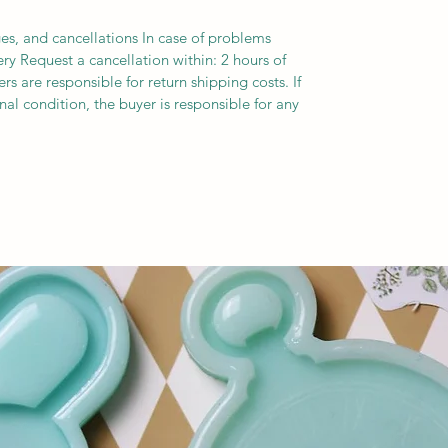
es, and cancellations In case of problems
ery Request a cancellation within: 2 hours of
s are responsible for return shipping costs. If
inal condition, the buyer is responsible for any