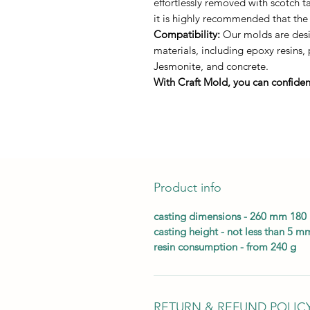
effortlessly removed with scotch 
it is highly recommended that the
Compatibility:
Our molds are desig
materials, including epoxy resins,
Jesmonite, and concrete.
With Craft Mold, you can confident
Product info
casting dimensions - 260 mm 18
casting height - not less than 5 m
resin consumption - from 240 g
RETURN & REFUND POLIC