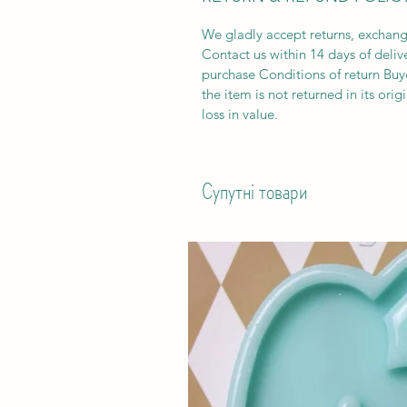
We gladly accept returns, exchang
Contact us within 14 days of deliv
purchase Conditions of return Buyer
the item is not returned in its orig
loss in value.
Супутні товари