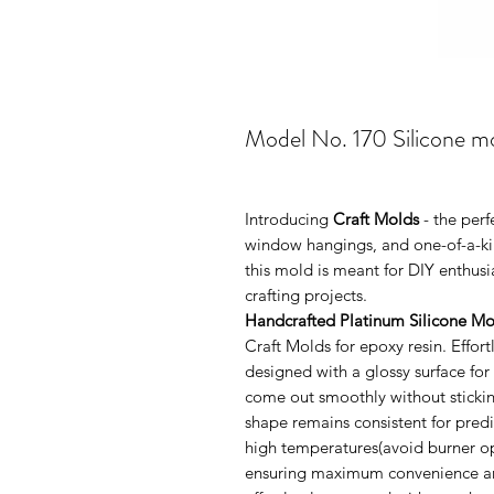
Model No. 170 Silicone mo
Introducing
Craft Molds
- the per
window hangings, and one-of-a-kin
this mold is meant for DIY enthus
crafting projects.
Handcrafted Platinum Silicone Mo
Craft Molds for epoxy resin. Effo
designed with a glossy surface for
come out smoothly without sticking
shape remains consistent for pred
high temperatures(avoid burner ope
ensuring maximum convenience and 