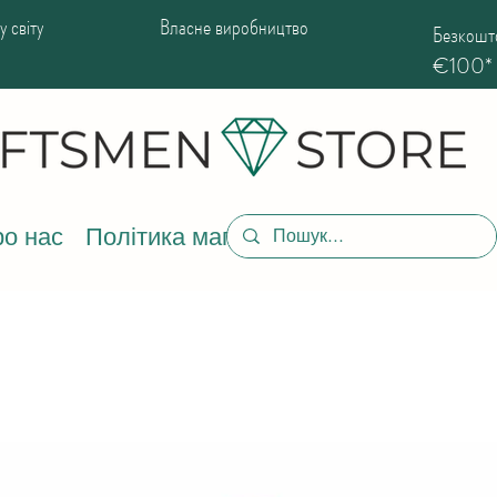
 світу
Власне виробництво
Безкошто
€100*
о нас
Політика магазину