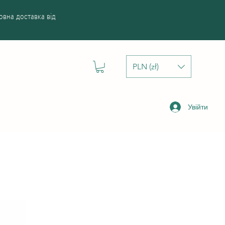
вна доставка від
PLN (zł)
Увійти