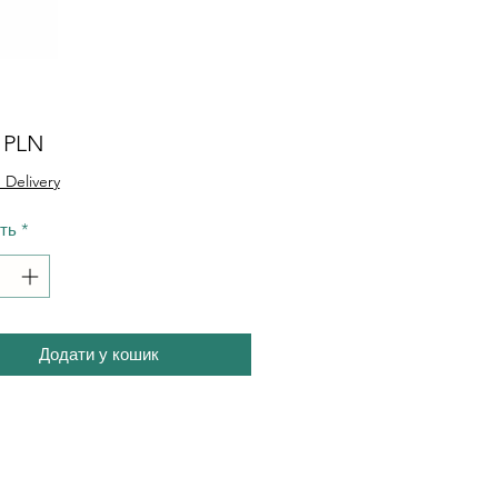
Ціна
0 PLN
 Delivery
сть
*
Додати у кошик