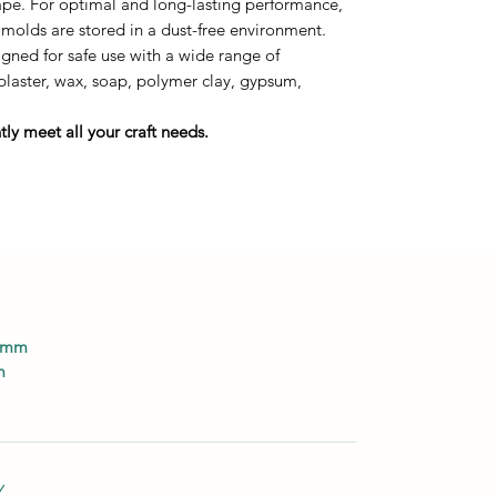
tape. For optimal and long-lasting performance,
 molds are stored in a dust-free environment.
ned for safe use with a wide range of
 plaster, wax, soap, polymer clay, gypsum,
ly meet all your craft needs.
0 mm
m
Y