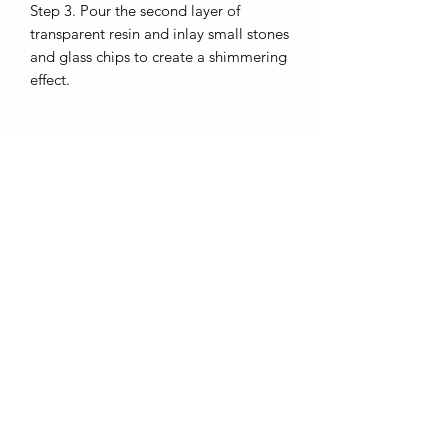
Step 3. Pour the second layer of
transparent resin and inlay small stones
and glass chips to create a shimmering
effect.