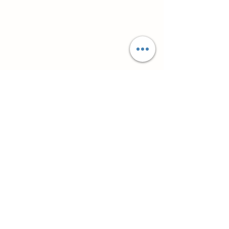
Супутні товари