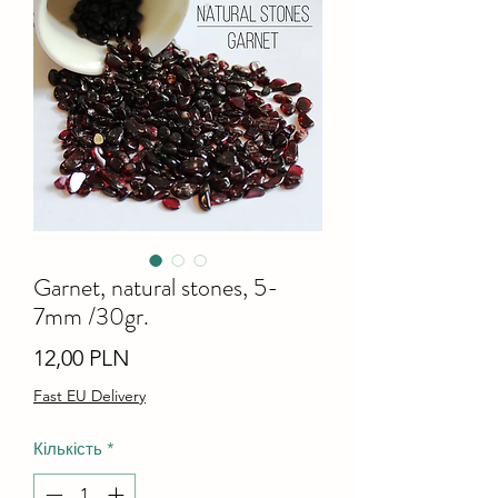
Garnet, natural stones, 5-
7mm /30gr.
Ціна
12,00 PLN
Fast EU Delivery
Кількість
*