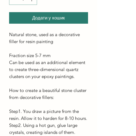
Додати у кошик
Natural stone, used as a decorative
filler for resin painting
Fraction size 5-7 mm
Can be used as an additional element
to create three-dimensional quartz
clusters on your epoxy paintings.
How to create a beautiful stone cluster
from decorative fillers:
Step1. You draw a picture from the
resin. Allow it to harden for 8-10 hours.
Step2. Using a hot gun, glue large
crystals, creating islands of them.