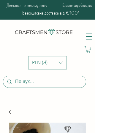
Доставка по всьому світу
Власне виробництво
Безкоштовна доставка від €100*
PLN (zł)