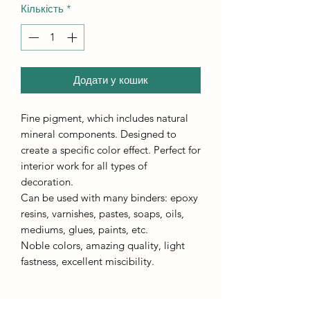
Кількість
*
Додати у кошик
Fine pigment, which includes natural
mineral components. Designed to
create a specific color effect. Perfect for
interior work for all types of
decoration.
Can be used with many binders: epoxy
resins, varnishes, pastes, soaps, oils,
mediums, glues, paints, etc.
Noble colors, amazing quality, light
fastness, excellent miscibility.