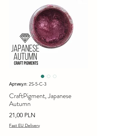
Артикул: 2S-5-C-3
CraftPigment, Japanese
Autumn
Ціна
21,00 PLN
Fast EU Delivery