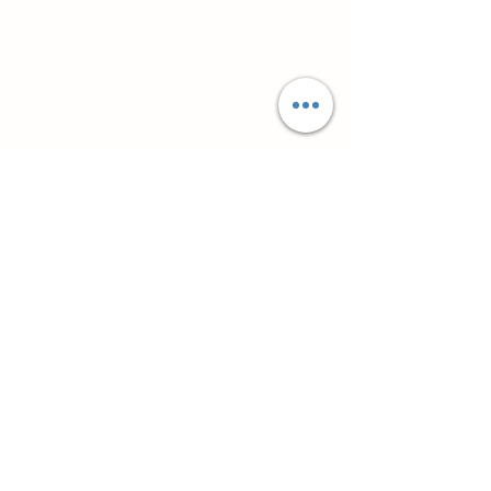
Супутні товари