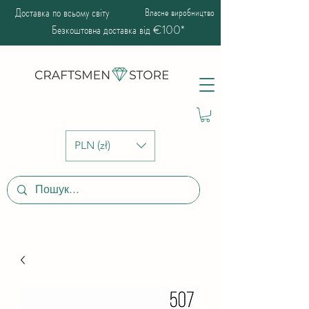
Доставка по всьому світу
Власне виробництво
Безкоштовна доставка від €100*
PLN (zł)