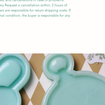
ery Request a cancellation within: 2 hours of
s are responsible for return shipping costs. If
inal condition, the buyer is responsible for any