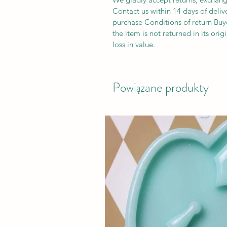
Contact us within 14 days of deliv
purchase Conditions of return Buyer
the item is not returned in its orig
loss in value.
Powiązane produkty