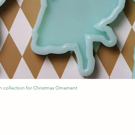
Podgląd
 collection for Christmas Ornament