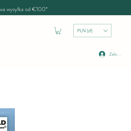
a wysyłka od €100*
PLN (zł)
Zaloguj się