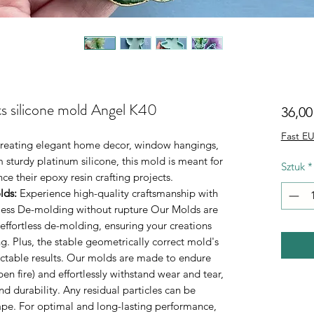
ts silicone mold Angel K40
36,00
Fast EU
r creating elegant home decor, window hangings,
 sturdy platinum silicone, this mold is meant for
Sztuk
*
e their epoxy resin crafting projects.
lds
:
Experience high-quality craftsmanship with
rtless De-molding without rupture Our Molds are
 effortless de-molding, ensuring your creations
. Plus, the stable geometrically correct mold's
ictable results. Our molds are made to endure
n fire) and effortlessly withstand wear and tear,
durability. Any residual particles can be
tape. For optimal and long-lasting performance,