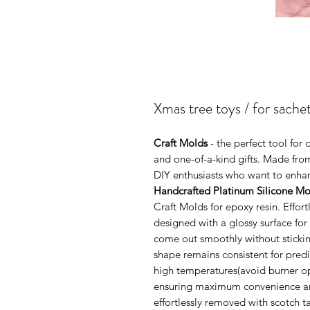
Xmas tree toys / for sache
Craft Molds
- the perfect tool fo
and one-of-a-kind gifts. Made from
DIY enthusiasts who want to enhanc
Handcrafted Platinum Silicone Mo
Craft Molds for epoxy resin. Effo
designed with a glossy surface for
come out smoothly without sticking
shape remains consistent for pred
high temperatures(avoid burner ope
ensuring maximum convenience and 
effortlessly removed with scotch 