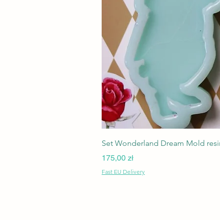
Set Wonderland Dream Mold resin
Cena
175,00 zł
Fast EU Delivery