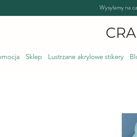
Wysyłamy na cał
romocja
Sklep
Lustrzane akrylowe stikery
Bl