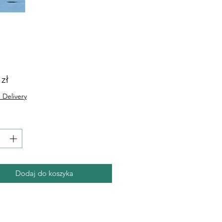
Cena
 zł
 Delivery
Dodaj do koszyka