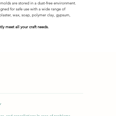
 molds are stored in a dust-free environment.
ned for safe use with a wide range of
 plaster, wax, soap, polymer clay, gypsum,
ly meet all your craft needs.
Y
es, and cancellations In case of problems