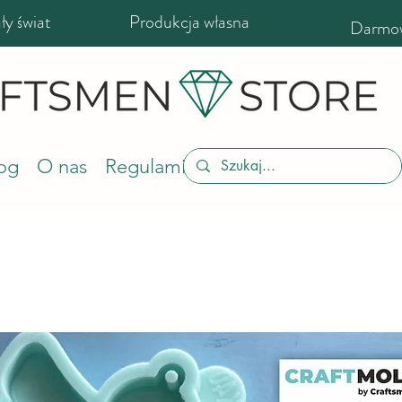
y świat
Produkcja własna
Darmow
og
O nas
Regulamin sklepu