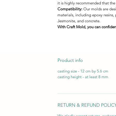
it is highly recommended that the
Compatibility:
Our molds are desig
materials, including epoxy resins,
Jesmonite, and concrete.
With Craft Mold, you can confident
Product info
casting size - 12 cm by 5.6 cm
casting height - at least 8 mm
RETURN & REFUND POLIC
We gladly accept returns, exchang