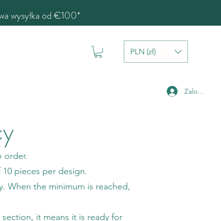
a wysyłka od €100*
PLN (zł)
Zaloguj się
cy
 order.
f 10 pieces per design.
ty. When the minimum is reached,
ection, it means it is ready for