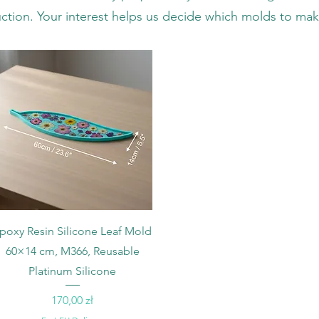
ction. Your interest helps us decide which molds to mak
Podgląd
poxy Resin Silicone Leaf Mold
60×14 cm, M366, Reusable
Platinum Silicone
Cena
170,00 zł