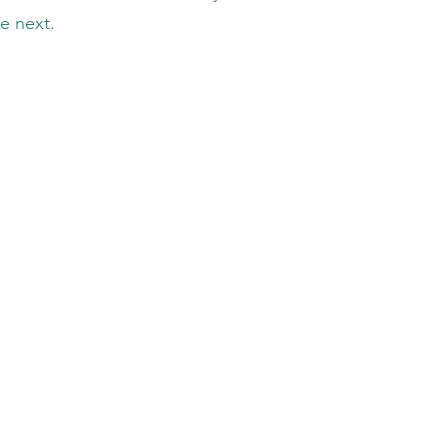
e next.