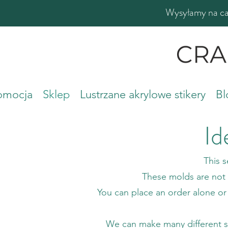
Wysyłamy na cał
romocja
Sklep
Lustrzane akrylowe stikery
Bl
Id
This 
These molds are not i
You can place an order alone or
We can make many different sili