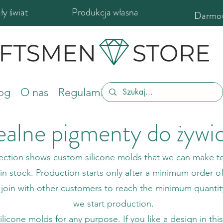
y świat
Produkcja własna
Darmow
og
O nas
Regulamin sklepu
ealne pigmenty do żywi
section shows custom silicone molds that we can make to
n stock. Production starts only after a minimum order o
 join with other customers to reach the minimum quanti
we start production.
cone molds for any purpose. If you like a design in this s