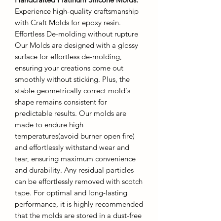
Experience high-quality craftsmanship
with Craft Molds for epoxy resin.
Effortless De-molding without rupture
Our Molds are designed with a glossy
surface for effortless de-molding,
ensuring your creations come out
smoothly without sticking. Plus, the
stable geometrically correct mold's
shape remains consistent for
predictable results. Our molds are
made to endure high
temperatures(avoid burner open fire)
and effortlessly withstand wear and
tear, ensuring maximum convenience
and durability. Any residual particles
can be effortlessly removed with scotch
tape. For optimal and long-lasting
performance, it is highly recommended
that the molds are stored in a dust-free