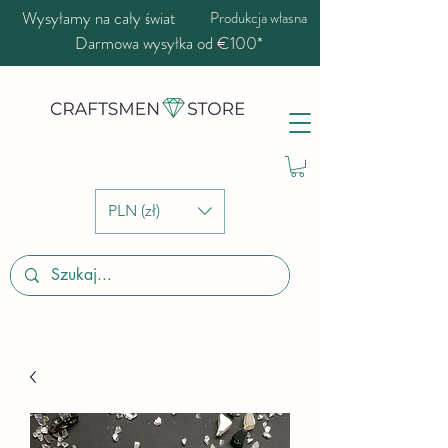
Wysyłamy na cały świat
Produkcja własna
Darmowa wysyłka od €100*
PLN (zł)