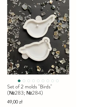
Set of 2 molds "Birds"
(№283; №284)
Cena
49,00 zł