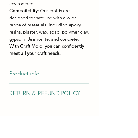
environment.
Compatibility:
Our molds are
designed for safe use with a wide
range of materials, including epoxy
resins, plaster, wax, soap, polymer clay,
gypsum, Jesmonite, and concrete.
With Craft Mold, you can confidently
meet all your craft needs.
Product info
Casting size
RETURN & REFUND POLICY
Little Tit M284
10*5,5 cm
We gladly accept returns, exchanges,
Bullfinch M283
and cancellations In case of problems
9,5*6 cm
Contact us within 14 days of delivery
Casting height - not less than 8 mm
Request a cancellation within: 2 hours
of purchase Conditions of return Buyers