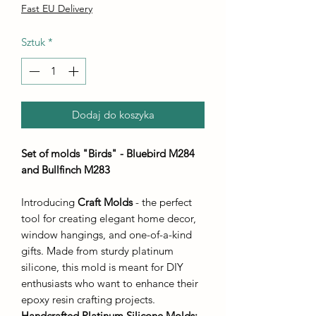
Fast EU Delivery
Sztuk
*
Dodaj do koszyka
Set of molds "Birds" - Bluebird M284
and Bullfinch M283
Introducing
Craft Molds
- the perfect
tool for creating elegant home decor,
window hangings, and one-of-a-kind
gifts. Made from sturdy platinum
silicone, this mold is meant for DIY
enthusiasts who want to enhance their
epoxy resin crafting projects.
Handcrafted Platinum Silicone Molds
: