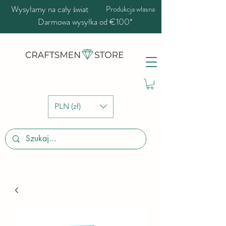
Wysyłamy na cały świat
Produkcja własna
Darmowa wysyłka od €100*
PLN (zł)