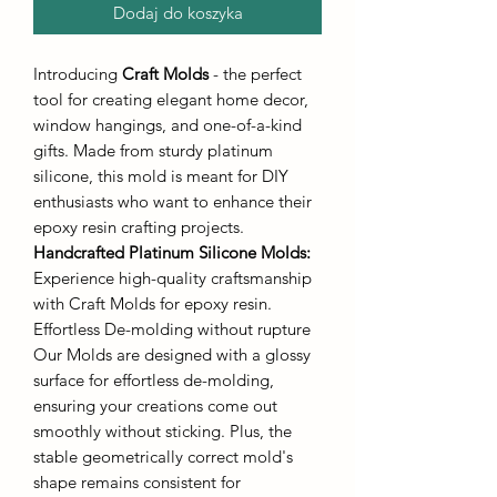
Dodaj do koszyka
Introducing
Craft Molds
- the perfect
tool for creating elegant home decor,
window hangings, and one-of-a-kind
gifts. Made from sturdy platinum
silicone, this mold is meant for DIY
enthusiasts who want to enhance their
epoxy resin crafting projects.
Handcrafted Platinum Silicone Molds
:
Experience high-quality craftsmanship
with Craft Molds for epoxy resin.
Effortless De-molding without rupture
Our Molds are designed with a glossy
surface for effortless de-molding,
ensuring your creations come out
smoothly without sticking. Plus, the
stable geometrically correct mold's
shape remains consistent for