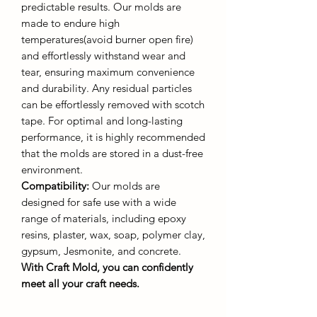
predictable results. Our molds are
made to endure high
temperatures(avoid burner open fire)
and effortlessly withstand wear and
tear, ensuring maximum convenience
and durability. Any residual particles
can be effortlessly removed with scotch
tape. For optimal and long-lasting
performance, it is highly recommended
that the molds are stored in a dust-free
environment.
Compatibility:
Our molds are
designed for safe use with a wide
range of materials, including epoxy
resins, plaster, wax, soap, polymer clay,
gypsum, Jesmonite, and concrete.
With Craft Mold, you can confidently
meet all your craft needs.