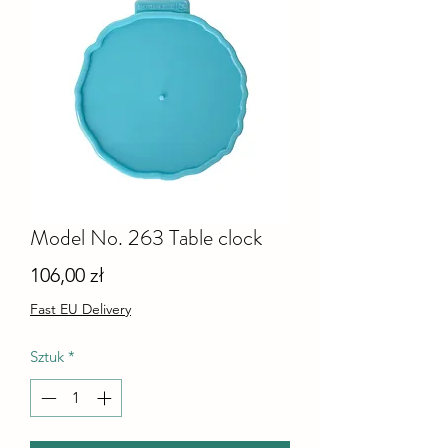
Model No. 263 Table clock
Cena
106,00 zł
Fast EU Delivery
Sztuk
*