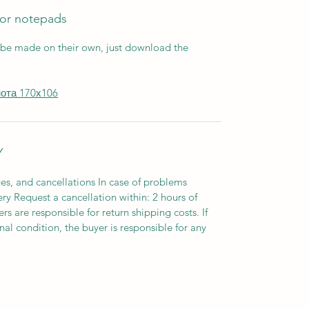
for notepads
 be made on their own, just download the
нота 170х106
Y
es, and cancellations In case of problems
ery Request a cancellation within: 2 hours of
s are responsible for return shipping costs. If
inal condition, the buyer is responsible for any