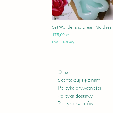
Set Wonderland Dream Mold resin
Cena
175,00 zł
Fast EU Delivery
O nas
Skontaktuj się z nami
Polityka prywatności
Polityka
dostawy
Polityka zwrotów