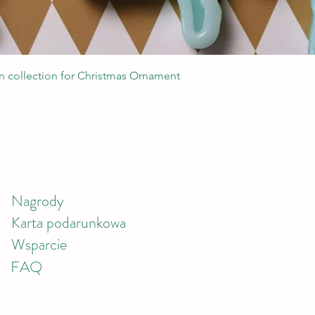
Podgląd
 collection for Christmas Ornament
Nagrody
Karta podarunkowa
Wsparcie
FAQ