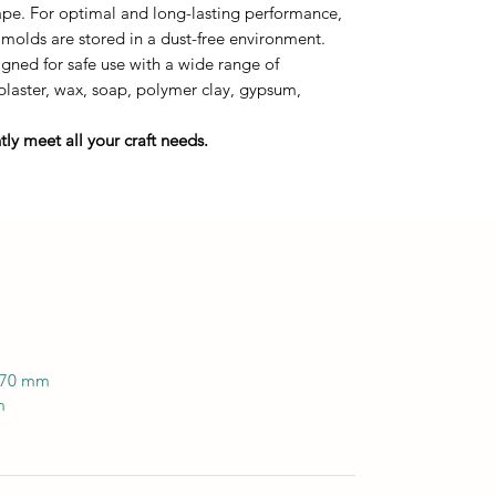
tape. For optimal and long-lasting performance,
 molds are stored in a dust-free environment.
ned for safe use with a wide range of
 plaster, wax, soap, polymer clay, gypsum,
ly meet all your craft needs.
 170 mm
m