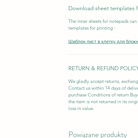
Download sheet templates 
The inner sheets for notepads can
templates for printing :
Шаблон лист в клетку для блок
RETURN & REFUND POLIC
We gladly accept returns, exchang
Contact us within 14 days of deliv
purchase Conditions of return Buyer
the item is not returned in its orig
loss in value.
Powiązane produkty