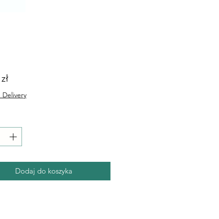
Cena
 zł
 Delivery
Dodaj do koszyka