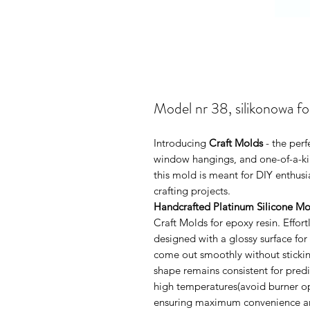
Model nr 38, silikonowa f
Introducing
Craft Molds
- the perf
window hangings, and one-of-a-kin
this mold is meant for DIY enthus
crafting projects.
Handcrafted Platinum Silicone Mo
Craft Molds for epoxy resin. Effo
designed with a glossy surface for
come out smoothly without sticking
shape remains consistent for pred
high temperatures(avoid burner ope
ensuring maximum convenience and 