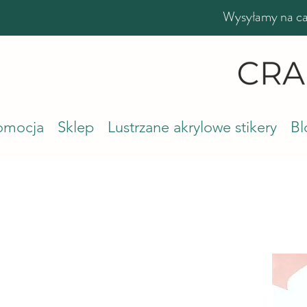
Wysyłamy na cał
romocja
Sklep
Lustrzane akrylowe stikery
Bl