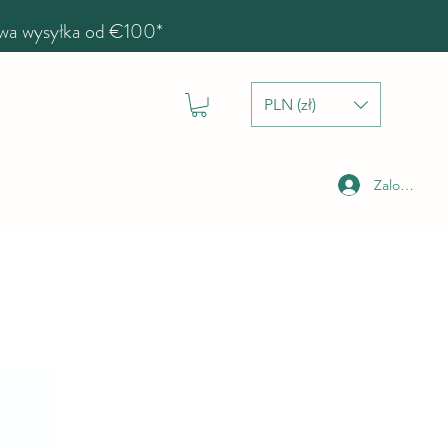
a wysyłka od €100*
PLN (zł)
Zaloguj się