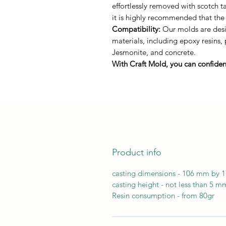
effortlessly removed with scotch 
it is highly recommended that the
Compatibility:
Our molds are desig
materials, including epoxy resins,
Jesmonite, and concrete.
With Craft Mold, you can confident
Product info
casting dimensions - 106 mm by
casting height - not less than 5 m
Resin consumption - from 80gr