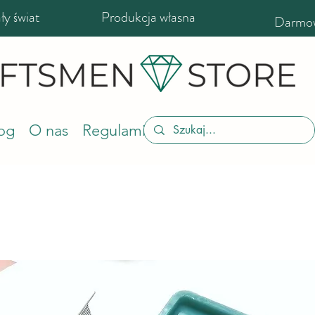
y świat
Produkcja własna
Darmow
og
O nas
Regulamin sklepu