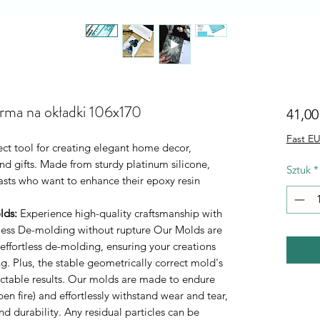
orma na okładki 106x170
41,00
Fast EU
ect tool for creating elegant home decor,
d gifts. Made from sturdy platinum silicone,
Sztuk
*
iasts who want to enhance their epoxy resin
lds
:
Experience high-quality craftsmanship with
rtless De-molding without rupture Our Molds are
 effortless de-molding, ensuring your creations
. Plus, the stable geometrically correct mold's
ictable results. Our molds are made to endure
n fire) and effortlessly withstand wear and tear,
durability. Any residual particles can be