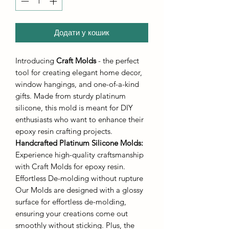
Додати у кошик
Introducing
Craft Molds
- the perfect
tool for creating elegant home decor,
window hangings, and one-of-a-kind
gifts. Made from sturdy platinum
silicone, this mold is meant for DIY
enthusiasts who want to enhance their
epoxy resin crafting projects.
Handcrafted Platinum Silicone Molds
:
Experience high-quality craftsmanship
with Craft Molds for epoxy resin.
Effortless De-molding without rupture
Our Molds are designed with a glossy
surface for effortless de-molding,
ensuring your creations come out
smoothly without sticking. Plus, the