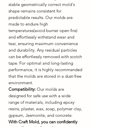
stable geometrically correct mold's
shape remains consistent for
predictable results. Our molds are
made to endure high
temperatures(avoid burner open fire)
and effortlessly withstand wear and
tear, ensuring maximum convenience
and durability. Any residual particles
can be effortlessly removed with scotch
tape. For optimal and long-lasting
performance, it is highly recommended
that the molds are stored in a dust-free
environment.
Compatibility:
Our molds are
designed for safe use with a wide
range of materials, including epoxy
resins, plaster, wax, soap, polymer clay,
gypsum, Jesmonite, and concrete.
With Craft Mold, you can confidently