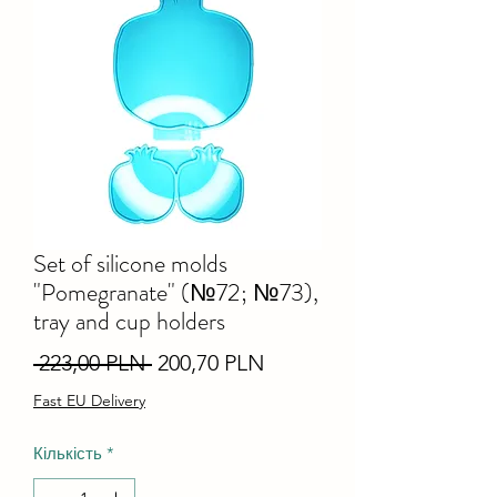
Set of silicone molds
"Pomegranate" (№72; №73),
tray and cup holders
Звичайна
За
 223,00 PLN 
200,70 PLN
ціна
розпродажем
Fast EU Delivery
Кількість
*