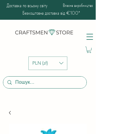
Доставка по всьому світу
Власне виробництво
Безкоштовна доставка від €100*
PLN (zł)