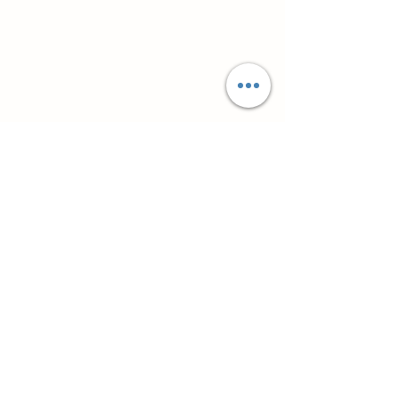
Супутні товари