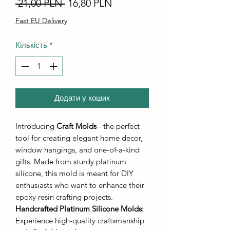
Звичайна
За
 21,00 PLN 
16,80 PLN
ціна
розпродажем
Fast EU Delivery
Кількість
*
Додати у кошик
Introducing
Craft Molds
- the perfect
tool for creating elegant home decor,
window hangings, and one-of-a-kind
gifts. Made from sturdy platinum
silicone, this mold is meant for DIY
enthusiasts who want to enhance their
epoxy resin crafting projects.
Handcrafted Platinum Silicone Molds
:
Experience high-quality craftsmanship