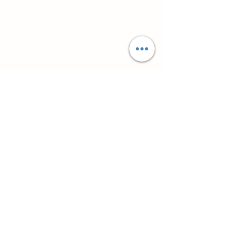
Супутні товари