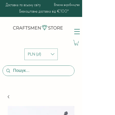
Доставка по всьому світу
Власне виробництво
Безкоштовна доставка від €100*
PLN (zł)