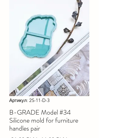
Артикул: 2S-11-D-3
B-GRADE Model #34
Silicone mold for furniture
handles pair