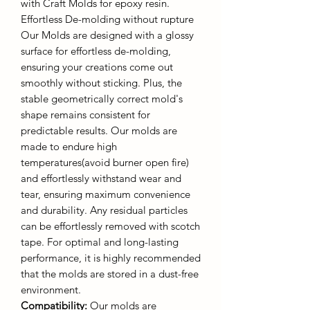
with Craft Molds for epoxy resin.
Effortless De-molding without rupture
Our Molds are designed with a glossy
surface for effortless de-molding,
ensuring your creations come out
smoothly without sticking. Plus, the
stable geometrically correct mold's
shape remains consistent for
predictable results. Our molds are
made to endure high
temperatures(avoid burner open fire)
and effortlessly withstand wear and
tear, ensuring maximum convenience
and durability. Any residual particles
can be effortlessly removed with scotch
tape. For optimal and long-lasting
performance, it is highly recommended
that the molds are stored in a dust-free
environment.
Compatibility:
Our molds are