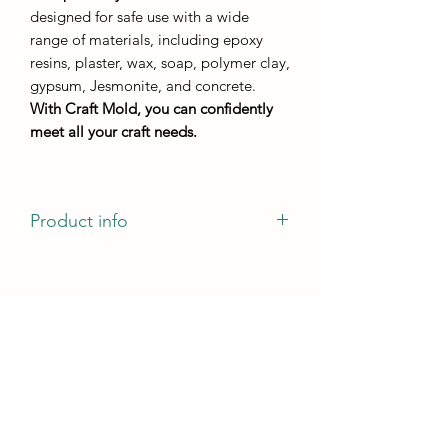
designed for safe use with a wide
range of materials, including epoxy
resins, plaster, wax, soap, polymer clay,
gypsum, Jesmonite, and concrete.
With Craft Mold, you can confidently
meet all your craft needs.
Product info
casting dimensions -140mm 75mm
casting height - not less than 5 mm