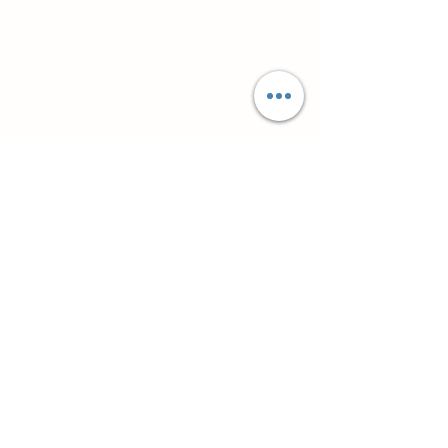
Супутні товари