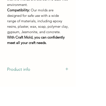
environment.
Compatibility:
Our molds are
designed for safe use with a wide
range of materials, including epoxy
resins, plaster, wax, soap, polymer clay,
gypsum, Jesmonite, and concrete.
With Craft Mold, you can confidently
meet all your craft needs.
Product info
casting dimensions - 110mm by 80mm
casting height - not less than 5 mm