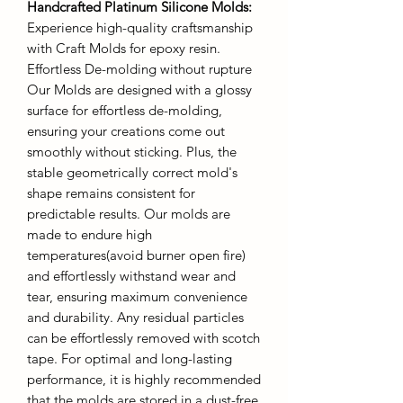
Handcrafted Platinum Silicone Molds
:
Experience high-quality craftsmanship
with Craft Molds for epoxy resin.
Effortless De-molding without rupture
Our Molds are designed with a glossy
surface for effortless de-molding,
ensuring your creations come out
smoothly without sticking. Plus, the
stable geometrically correct mold's
shape remains consistent for
predictable results. Our molds are
made to endure high
temperatures(avoid burner open fire)
and effortlessly withstand wear and
tear, ensuring maximum convenience
and durability. Any residual particles
can be effortlessly removed with scotch
tape. For optimal and long-lasting
performance, it is highly recommended
that the molds are stored in a dust-free