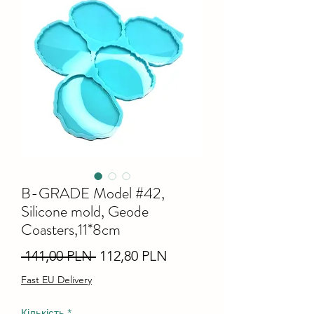
B-GRADE Model #42,
Silicone mold, Geode
Coasters,11*8cm
Звичайна
За
 141,00 PLN 
112,80 PLN
ціна
розпродажем
Fast EU Delivery
Кількість
*