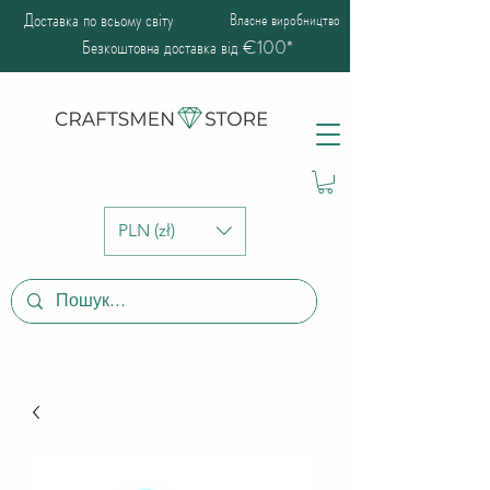
Доставка по всьому світу
Власне виробництво
Безкоштовна доставка від €100*
PLN (zł)