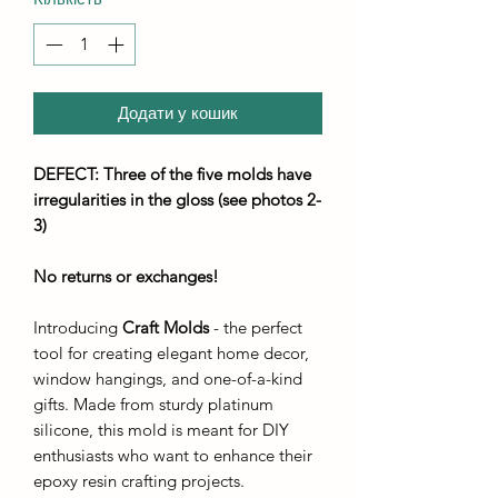
Додати у кошик
DEFECT: Three of the five molds have
irregularities in the gloss (see photos 2-
3)
No returns or exchanges
!
Introducing
Craft Molds
- the perfect
tool for creating elegant home decor,
window hangings, and one-of-a-kind
gifts. Made from sturdy platinum
silicone, this mold is meant for DIY
enthusiasts who want to enhance their
epoxy resin crafting projects.