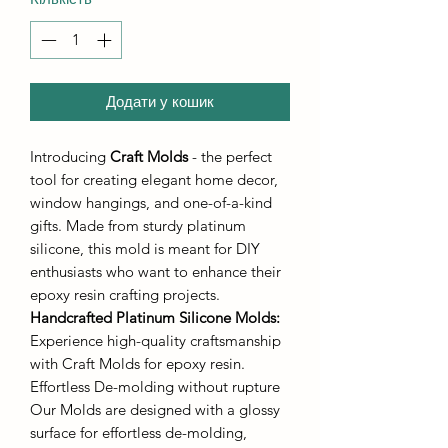
Додати у кошик
Introducing
Craft Molds
- the perfect
tool for creating elegant home decor,
window hangings, and one-of-a-kind
gifts. Made from sturdy platinum
silicone, this mold is meant for DIY
enthusiasts who want to enhance their
epoxy resin crafting projects.
Handcrafted Platinum Silicone Molds
:
Experience high-quality craftsmanship
with Craft Molds for epoxy resin.
Effortless De-molding without rupture
Our Molds are designed with a glossy
surface for effortless de-molding,