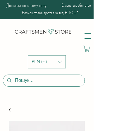
Доставка по всьому світу
Власне виробництво
Безкоштовна доставка від €100*
PLN (zł)