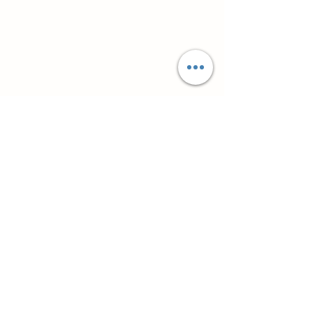
Супутні товари