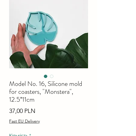
Model No. 16, Silicone mold
for coasters, "Monstera",
12.5*11cm
Ціна
37,00 PLN
Fast EU Delivery
Кількість
*