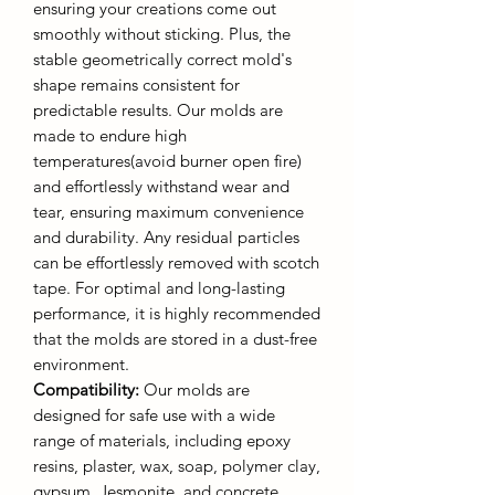
ensuring your creations come out
smoothly without sticking. Plus, the
stable geometrically correct mold's
shape remains consistent for
predictable results. Our molds are
made to endure high
temperatures(avoid burner open fire)
and effortlessly withstand wear and
tear, ensuring maximum convenience
and durability. Any residual particles
can be effortlessly removed with scotch
tape. For optimal and long-lasting
performance, it is highly recommended
that the molds are stored in a dust-free
environment.
Compatibility:
Our molds are
designed for safe use with a wide
range of materials, including epoxy
resins, plaster, wax, soap, polymer clay,
gypsum, Jesmonite, and concrete.