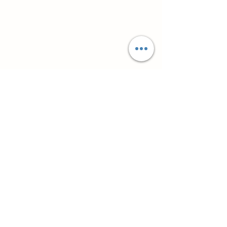
Супутні товари