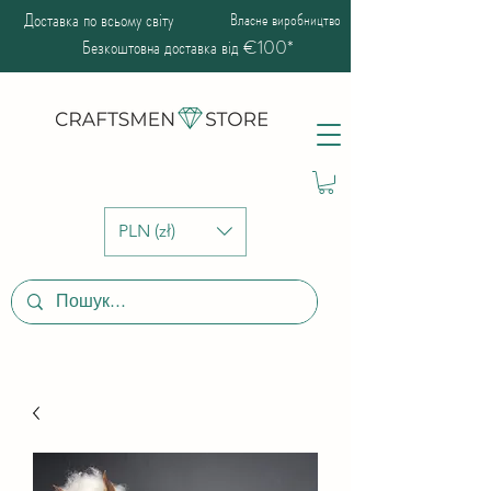
Доставка по всьому світу
Власне виробництво
Безкоштовна доставка від €100*
PLN (zł)