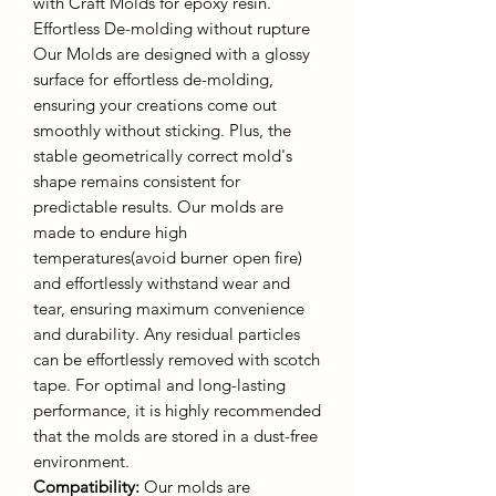
with Craft Molds for epoxy resin.
Effortless De-molding without rupture
Our Molds are designed with a glossy
surface for effortless de-molding,
ensuring your creations come out
smoothly without sticking. Plus, the
stable geometrically correct mold's
shape remains consistent for
predictable results. Our molds are
made to endure high
temperatures(avoid burner open fire)
and effortlessly withstand wear and
tear, ensuring maximum convenience
and durability. Any residual particles
can be effortlessly removed with scotch
tape. For optimal and long-lasting
performance, it is highly recommended
that the molds are stored in a dust-free
environment.
Compatibility:
Our molds are