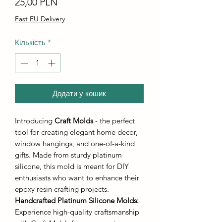
Ціна
25,00 PLN
Fast EU Delivery
Кількість
*
Додати у кошик
Introducing
Craft Molds
- the perfect
tool for creating elegant home decor,
window hangings, and one-of-a-kind
gifts. Made from sturdy platinum
silicone, this mold is meant for DIY
enthusiasts who want to enhance their
epoxy resin crafting projects.
Handcrafted Platinum Silicone Molds
:
Experience high-quality craftsmanship