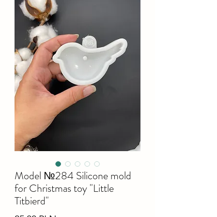
Model №284 Silicone mold
for Christmas toy "Little
Titbierd"