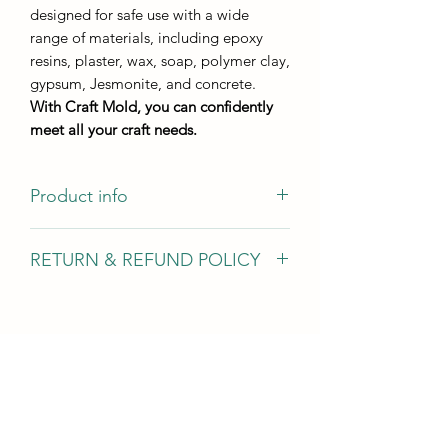
designed for safe use with a wide
range of materials, including epoxy
resins, plaster, wax, soap, polymer clay,
gypsum, Jesmonite, and concrete.
With Craft Mold, you can confidently
meet all your craft needs.
Product info
Casting size 10*5,5 cm
RETURN & REFUND POLICY
Casting height - not less than 8 mm
We gladly accept returns, exchanges,
and cancellations In case of problems
Contact us within 14 days of delivery
Request a cancellation within: 2 hours
of purchase Conditions of return Buyers
are responsible for return shipping
costs. If the item is not returned in its