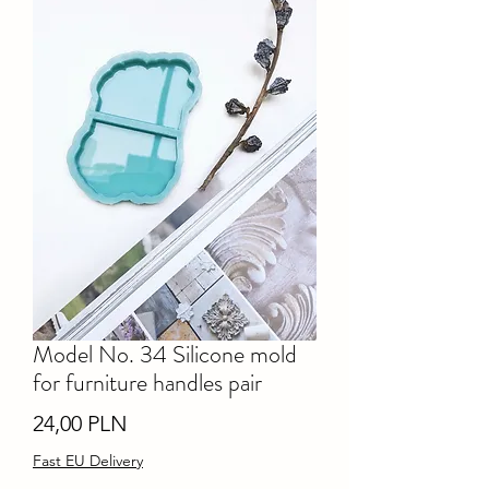
Model No. 34 Silicone mold
for furniture handles pair
Ціна
24,00 PLN
Fast EU Delivery