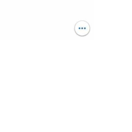
Супутні товари