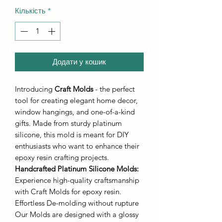
Кількість
*
Додати у кошик
Introducing
Craft Molds
- the perfect
tool for creating elegant home decor,
window hangings, and one-of-a-kind
gifts. Made from sturdy platinum
silicone, this mold is meant for DIY
enthusiasts who want to enhance their
epoxy resin crafting projects.
Handcrafted Platinum Silicone Molds
:
Experience high-quality craftsmanship
with Craft Molds for epoxy resin.
Effortless De-molding without rupture
Our Molds are designed with a glossy