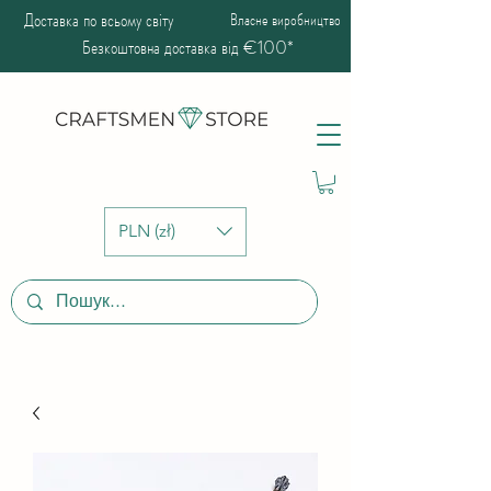
Доставка по всьому світу
Власне виробництво
Безкоштовна доставка від €100*
PLN (zł)