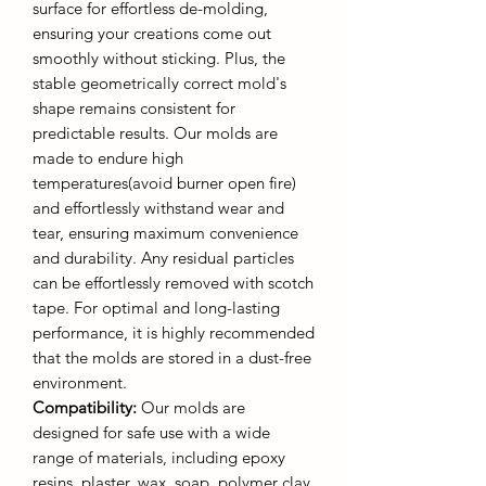
surface for effortless de-molding,
ensuring your creations come out
smoothly without sticking. Plus, the
stable geometrically correct mold's
shape remains consistent for
predictable results. Our molds are
made to endure high
temperatures(avoid burner open fire)
and effortlessly withstand wear and
tear, ensuring maximum convenience
and durability. Any residual particles
can be effortlessly removed with scotch
tape. For optimal and long-lasting
performance, it is highly recommended
that the molds are stored in a dust-free
environment.
Compatibility:
Our molds are
designed for safe use with a wide
range of materials, including epoxy
resins, plaster, wax, soap, polymer clay,