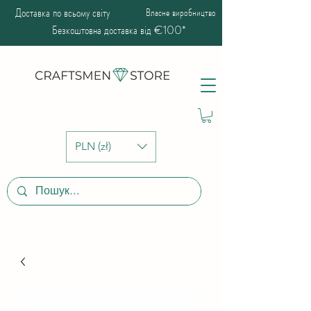
Доставка по всьому світу
Власне виробництво
Безкоштовна доставка від €100*
PLN (zł)