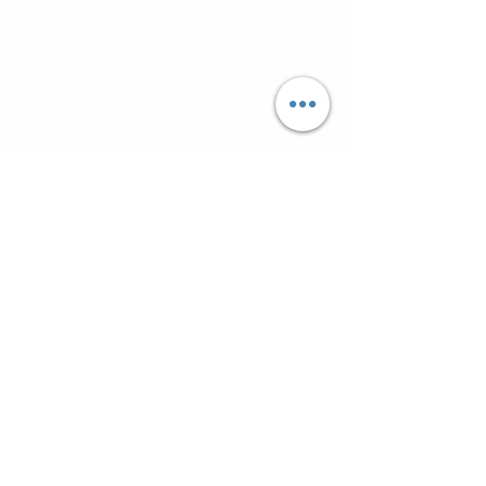
Супутні товари