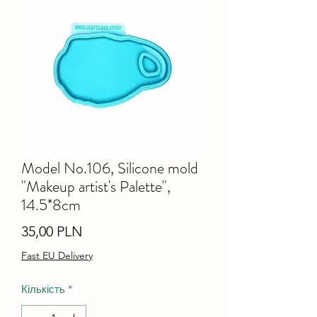
Model No.106, Silicone mold
"Makeup artist's Palette",
14.5*8cm
Ціна
35,00 PLN
Fast EU Delivery
Кількість
*