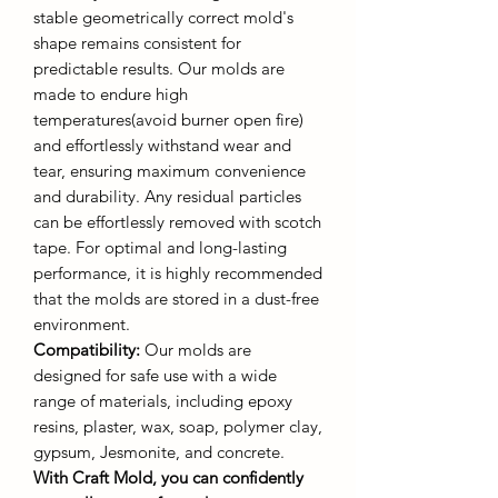
stable geometrically correct mold's
shape remains consistent for
predictable results. Our molds are
made to endure high
temperatures(avoid burner open fire)
and effortlessly withstand wear and
tear, ensuring maximum convenience
and durability. Any residual particles
can be effortlessly removed with scotch
tape. For optimal and long-lasting
performance, it is highly recommended
that the molds are stored in a dust-free
environment.
Compatibility:
Our molds are
designed for safe use with a wide
range of materials, including epoxy
resins, plaster, wax, soap, polymer clay,
gypsum, Jesmonite, and concrete.
With Craft Mold, you can confidently