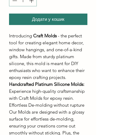
Додати у кошик
Introducing
Craft Molds
- the perfect
tool for creating elegant home decor,
window hangings, and one-of-a-kind
gifts. Made from sturdy platinum
silicone, this mold is meant for DIY
enthusiasts who want to enhance their
epoxy resin crafting projects.
Handcrafted Platinum Silicone Molds
:
Experience high-quality craftsmanship
with Craft Molds for epoxy resin.
Effortless De-molding without rupture
Our Molds are designed with a glossy
surface for effortless de-molding,
ensuring your creations come out
smoothly without sticking. Plus, the