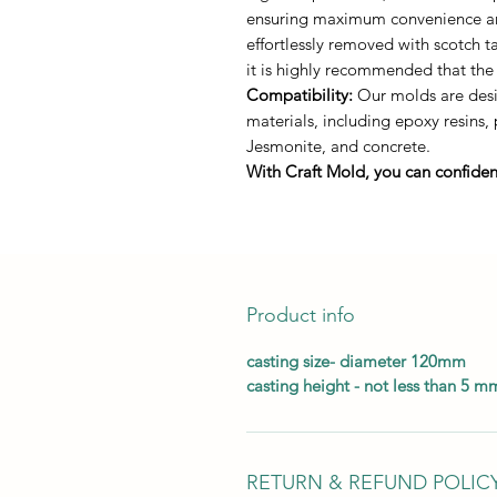
ensuring maximum convenience and 
effortlessly removed with scotch 
it is highly recommended that the
Compatibility:
Our molds are desig
materials, including epoxy resins,
Jesmonite, and concrete.
With Craft Mold, you can confident
Product info
casting size- diameter 120mm
casting height - not less than 5 m
RETURN & REFUND POLIC