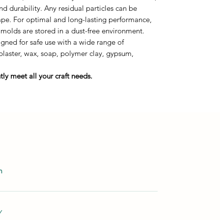
durability. Any residual particles can be
tape. For optimal and long-lasting performance,
 molds are stored in a dust-free environment.
ned for safe use with a wide range of
 plaster, wax, soap, polymer clay, gypsum,
ly meet all your craft needs.
m
Y