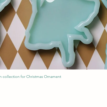
Швидкий перегляд
 collection for Christmas Ornament