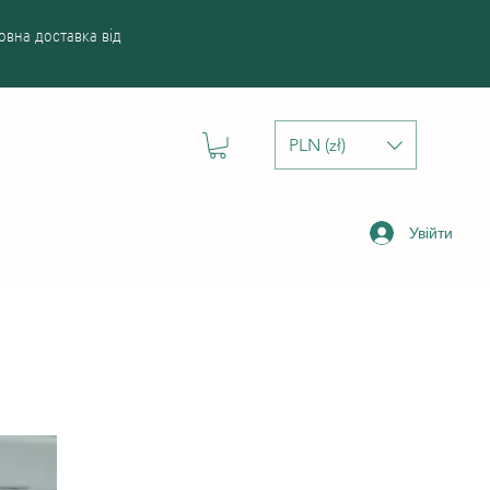
вна доставка від
PLN (zł)
Увійти