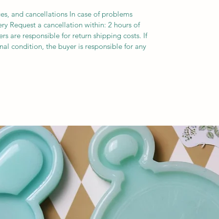
es, and cancellations In case of problems
ery Request a cancellation within: 2 hours of
s are responsible for return shipping costs. If
inal condition, the buyer is responsible for any