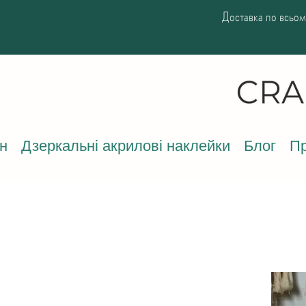
Доставка по всьому
н
Дзеркальні акрилові наклейки
Блог
Пр