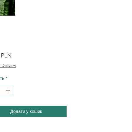
Ціна
0 PLN
 Delivery
сть
*
Додати у кошик