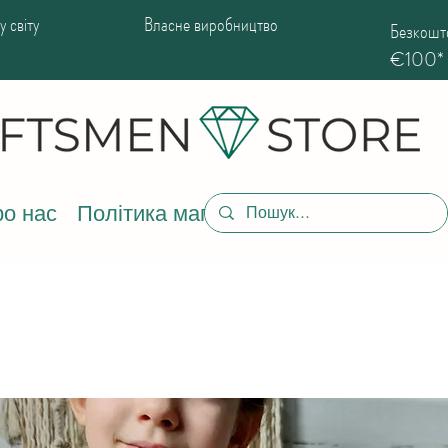
 світу
Власне виробництво
Безкошто
€100*
о нас
Політика магазину