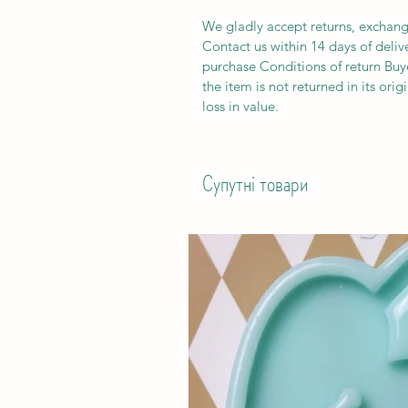
We gladly accept returns, exchang
Contact us within 14 days of deliv
purchase Conditions of return Buyer
the item is not returned in its orig
loss in value.
Супутні товари