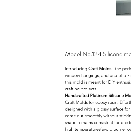
Model No.124 Silicone mo
Introducing
Craft Molds
- the per
window hangings, and one-of-a-kin
this mold is meant for DIY enthus
crafting projects.
Handcrafted Platinum Silicone Mo
Craft Molds for epoxy resin. Effo
designed with a glossy surface for
come out smoothly without sticking
shape remains consistent for pred
high temperatures(avoid burner ope