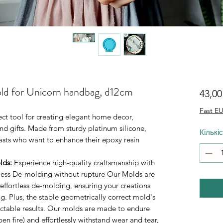
ld for Unicorn handbag, d12cm
43,0
Fast EU
fect tool for creating elegant home decor,
d gifts. Made from sturdy platinum silicone,
Кількі
iasts who want to enhance their epoxy resin
lds
:
Experience high-quality craftsmanship with
rtless De-molding without rupture Our Molds are
 effortless de-molding, ensuring your creations
. Plus, the stable geometrically correct mold's
ictable results. Our molds are made to endure
n fire) and effortlessly withstand wear and tear,