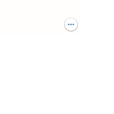
Супутні товари