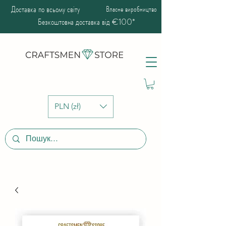
Доставка по всьому світу
Власне виробництво
Безкоштовна доставка від €100*
PLN (zł)