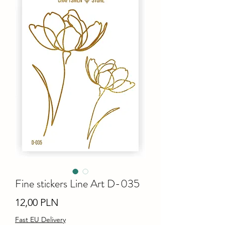
Fine stiсkers Line Art D-035
Ціна
12,00 PLN
Fast EU Delivery