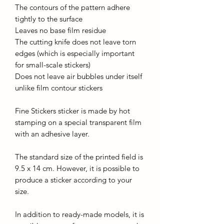
The contours of the pattern adhere
tightly to the surface
Leaves no base film residue
The cutting knife does not leave torn
edges (which is especially important
for small-scale stickers)
Does not leave air bubbles under itself
unlike film contour stickers
Fine Stickers sticker is made by hot
stamping on a special transparent film
with an adhesive layer.
The standard size of the printed field is
9.5 x 14 cm. However, it is possible to
produce a sticker according to your
size.
In addition to ready-made models, it is