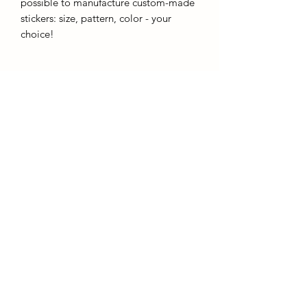
possible to manufacture custom-made
stickers: size, pattern, color - your
choice!