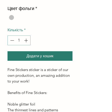
Цвет фольги
*
Кількість
*
Додати у кошик
Fine Stickers sticker is a sticker of our
own production, an amazing addition
to your work!
Benefits of Fine Stickers:
Noble glitter foil
The thinnest lines and patterns