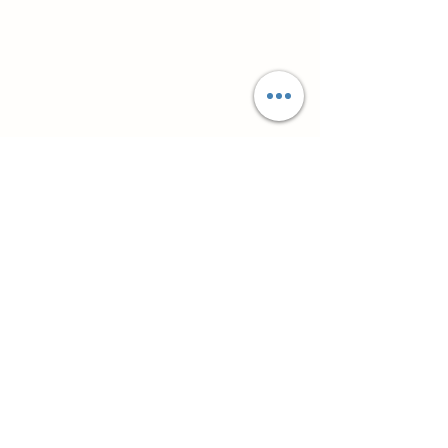
Супутні товари