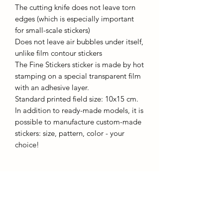
The cutting knife does not leave torn
edges (which is especially important
for small-scale stickers)
Does not leave air bubbles under itself,
unlike film contour stickers
The Fine Stickers sticker is made by hot
stamping on a special transparent film
with an adhesive layer.
Standard printed field size: 10x15 cm.
In addition to ready-made models, it is
possible to manufacture custom-made
stickers: size, pattern, color - your
choice!