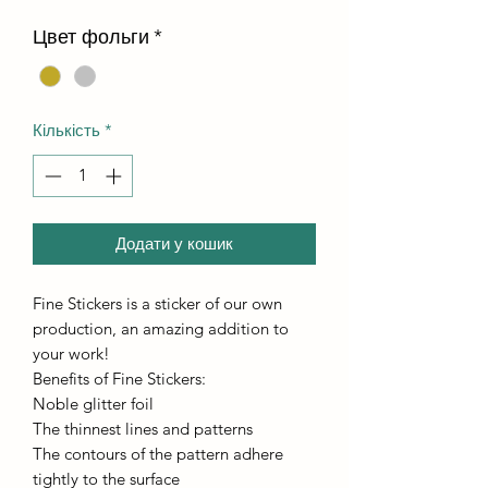
Цвет фольги
*
Кількість
*
Додати у кошик
Fine Stickers is a sticker of our own
production, an amazing addition to
your work!
Benefits of Fine Stickers:
Noble glitter foil
The thinnest lines and patterns
The contours of the pattern adhere
tightly to the surface