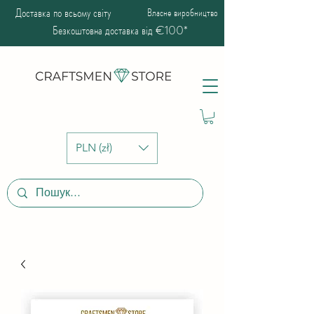
Доставка по всьому світу
Власне виробництво
Безкоштовна доставка від €100*
PLN (zł)