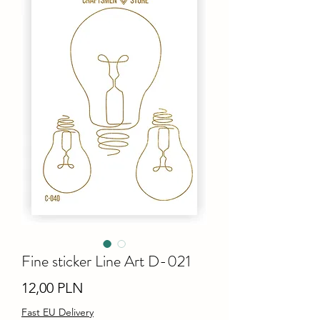
Fine sticker Line Art D-021
Ціна
12,00 PLN
Fast EU Delivery