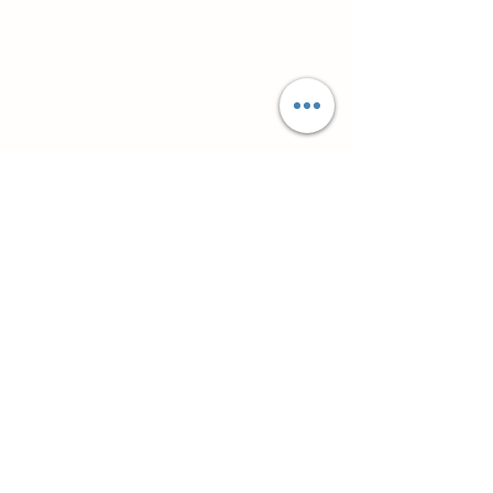
Супутні товари