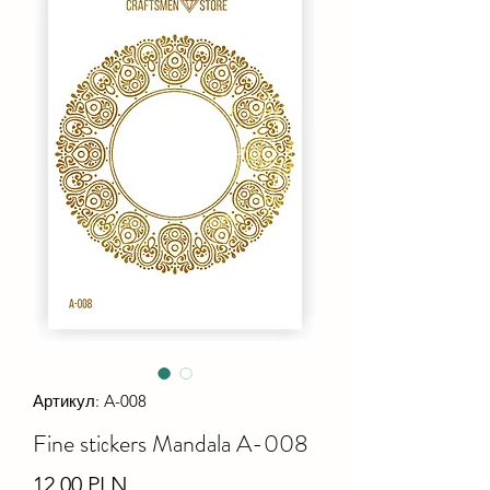
Артикул: A-008
Fine stiсkers Mandala A-008
Ціна
12,00 PLN