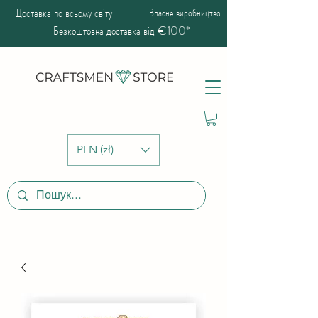
Доставка по всьому світу
Власне виробництво
Безкоштовна доставка від €100*
PLN (zł)