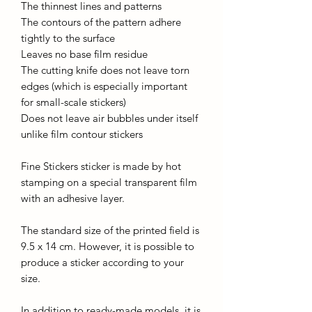
The thinnest lines and patterns
The contours of the pattern adhere
tightly to the surface
Leaves no base film residue
The cutting knife does not leave torn
edges (which is especially important
for small-scale stickers)
Does not leave air bubbles under itself
unlike film contour stickers
Fine Stickers sticker is made by hot
stamping on a special transparent film
with an adhesive layer.
The standard size of the printed field is
9.5 x 14 cm. However, it is possible to
produce a sticker according to your
size.
In addition to ready-made models, it is