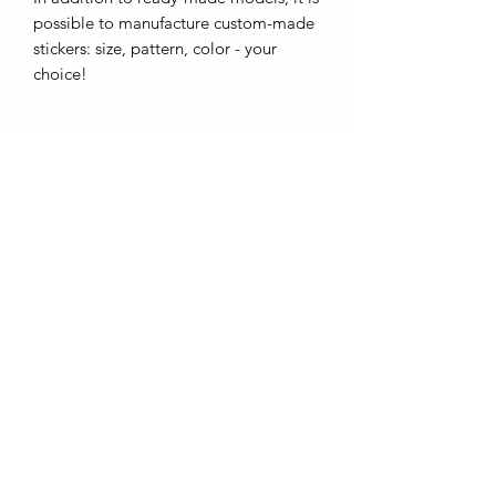
possible to manufacture custom-made
stickers: size, pattern, color - your
choice!