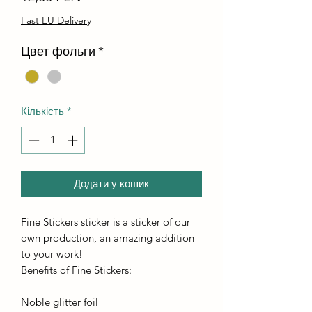
Fast EU Delivery
Цвет фольги
*
Кількість
*
Додати у кошик
Fine Stickers sticker is a sticker of our
own production, an amazing addition
to your work!
Benefits of Fine Stickers:
Noble glitter foil