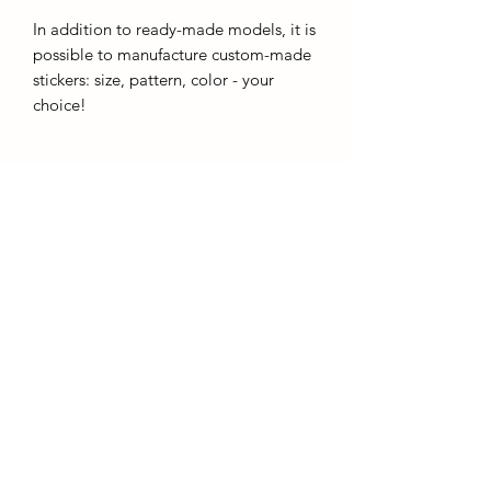
In addition to ready-made models, it is
possible to manufacture custom-made
stickers: size, pattern, color - your
choice!