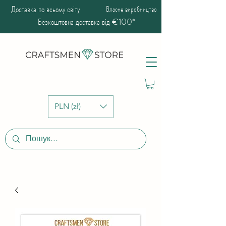
Доставка по всьому світу
Власне виробництво
Безкоштовна доставка від €100*
PLN (zł)