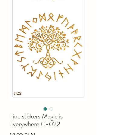
Fine stiсkers Magic is
Everywhere C-022
Ціна