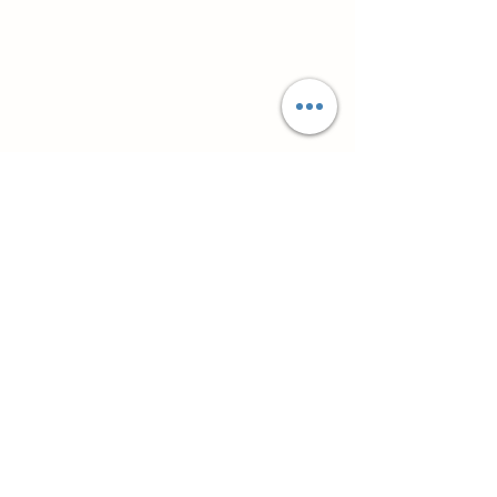
Супутні товари