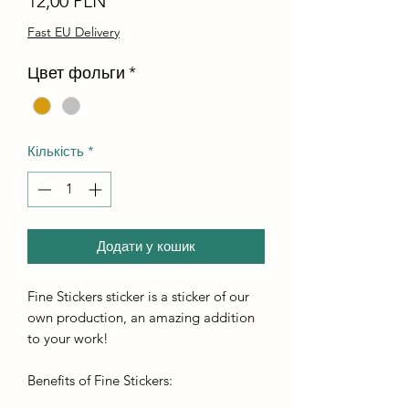
12,00 PLN
Fast EU Delivery
Цвет фольги
*
Кількість
*
Додати у кошик
Fine Stickers sticker is a sticker of our
own production, an amazing addition
to your work!
Benefits of Fine Stickers: