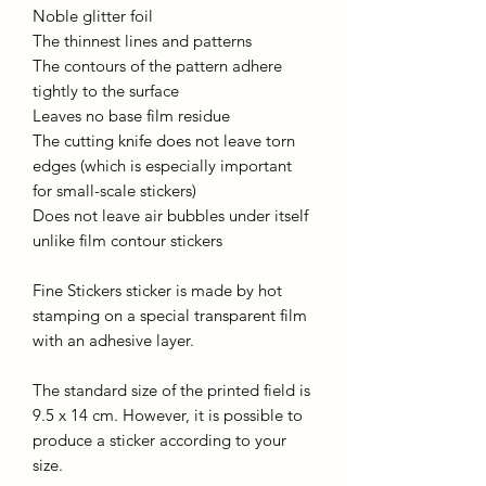
Noble glitter foil
The thinnest lines and patterns
The contours of the pattern adhere
tightly to the surface
Leaves no base film residue
The cutting knife does not leave torn
edges (which is especially important
for small-scale stickers)
Does not leave air bubbles under itself
unlike film contour stickers
Fine Stickers sticker is made by hot
stamping on a special transparent film
with an adhesive layer.
The standard size of the printed field is
9.5 x 14 cm. However, it is possible to
produce a sticker according to your
size.