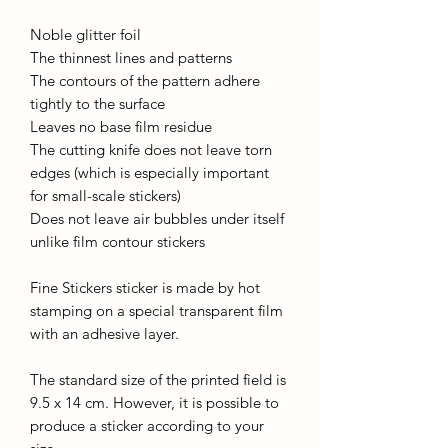
Noble glitter foil
The thinnest lines and patterns
The contours of the pattern adhere
tightly to the surface
Leaves no base film residue
The cutting knife does not leave torn
edges (which is especially important
for small-scale stickers)
Does not leave air bubbles under itself
unlike film contour stickers
Fine Stickers sticker is made by hot
stamping on a special transparent film
with an adhesive layer.
The standard size of the printed field is
9.5 x 14 cm. However, it is possible to
produce a sticker according to your