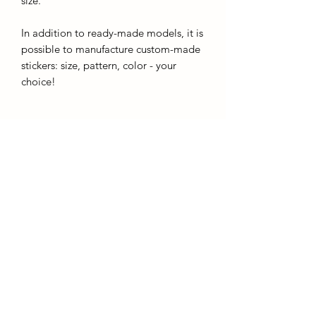
size.
In addition to ready-made models, it is
possible to manufacture custom-made
stickers: size, pattern, color - your
choice!