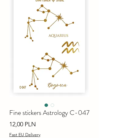
Fine stiсkers Astrology C-047
Ціна
12,00 PLN
Fast EU Delivery