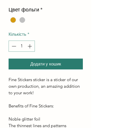
Цвет фольги
*
Кількість
*
Додати у кошик
Fine Stickers sticker is a sticker of our
own production, an amazing addition
to your work!
Benefits of Fine Stickers:
Noble glitter foil
The thinnest lines and patterns