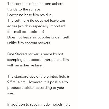
The contours of the pattern adhere
tightly to the surface
Leaves no base film residue
The cutting knife does not leave torn
edges (which is especially important
for small-scale stickers)
Does not leave air bubbles under itself
unlike film contour stickers
Fine Stickers sticker is made by hot
stamping on a special transparent film
with an adhesive layer.
The standard size of the printed field is
9.5 x 14 cm. However, it is possible to
produce a sticker according to your
size.
In addition to ready-made models, it is