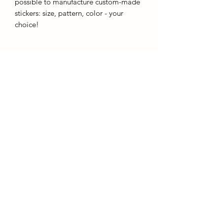
possible to manufacture custom-made
stickers: size, pattern, color - your
choice!