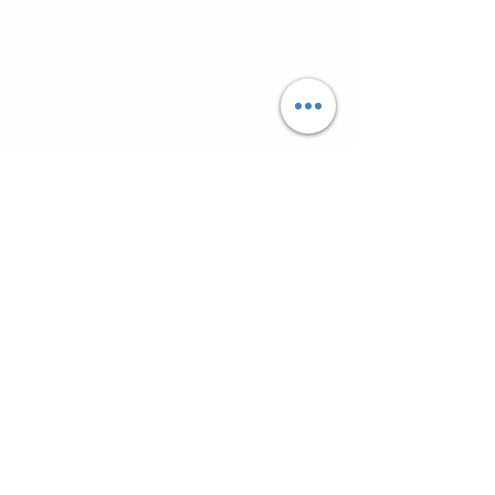
Супутні товари