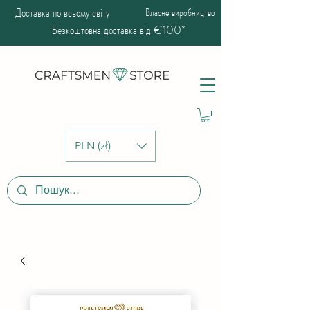
Доставка по всьому світу
Власне виробництво
Безкоштовна доставка від €100*
PLN (zł)