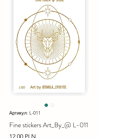
Артикул: L-011
Fine stiсkers Art_By_@ L-011
Ціна
12,00 PLN