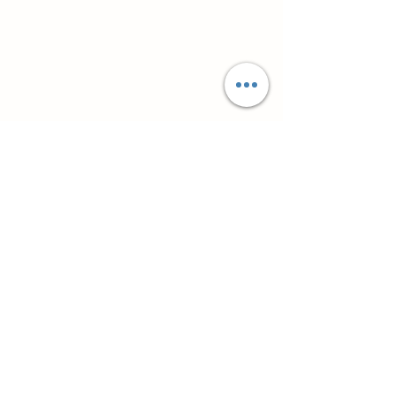
Супутні товари