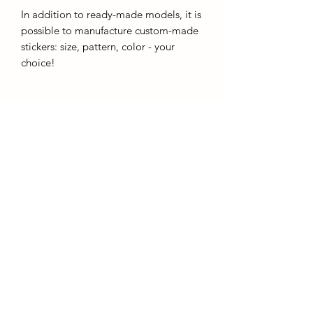
In addition to ready-made models, it is
possible to manufacture custom-made
stickers: size, pattern, color - your
choice!