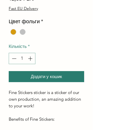
Fast EU Delivery
Цвет фольги
*
Кількість
*
Додати у кошик
Fine Stickers sticker is a sticker of our
own production, an amazing addition
to your work!
Benefits of Fine Stickers: