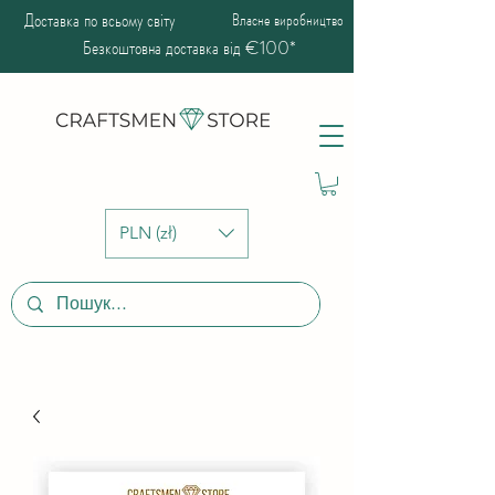
Доставка по всьому світу
Власне виробництво
Безкоштовна доставка від €100*
PLN (zł)