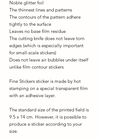
Noble glitter foil
The thinnest lines and patterns
The contours of the pattern adhere
tightly to the surface
Leaves no base film residue
The cutting knife does not leave torn
edges (which is especially important
for small-scale stickers)
Does not leave air bubbles under itself
unlike film contour stickers
Fine Stickers sticker is made by hot
stamping on a special transparent film
with an adhesive layer.
The standard size of the printed field is
9.5 x 14 cm. However, it is possible to
produce a sticker according to your
size.