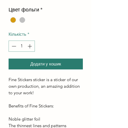
Цвет фольги
*
Кількість
*
Додати у кошик
Fine Stickers sticker is a sticker of our
own production, an amazing addition
to your work!
Benefits of Fine Stickers:
Noble glitter foil
The thinnest lines and patterns