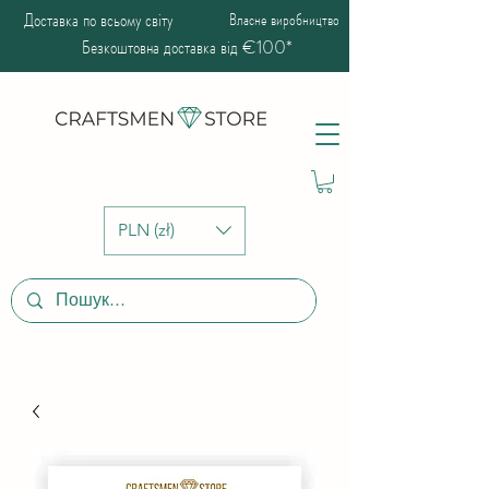
Доставка по всьому світу
Власне виробництво
Безкоштовна доставка від €100*
PLN (zł)