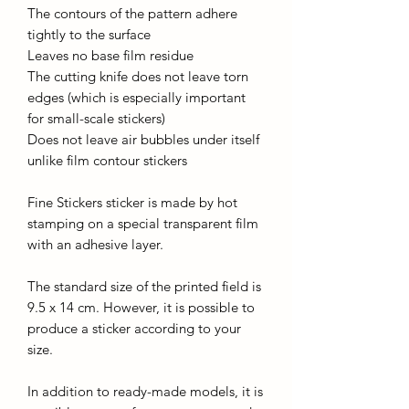
The contours of the pattern adhere
tightly to the surface
Leaves no base film residue
The cutting knife does not leave torn
edges (which is especially important
for small-scale stickers)
Does not leave air bubbles under itself
unlike film contour stickers
Fine Stickers sticker is made by hot
stamping on a special transparent film
with an adhesive layer.
The standard size of the printed field is
9.5 x 14 cm. However, it is possible to
produce a sticker according to your
size.
In addition to ready-made models, it is