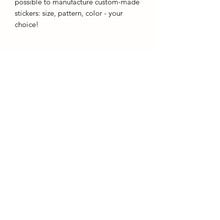
possible to manufacture custom-made
stickers: size, pattern, color - your
choice!