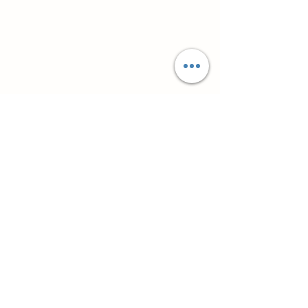
Супутні товари