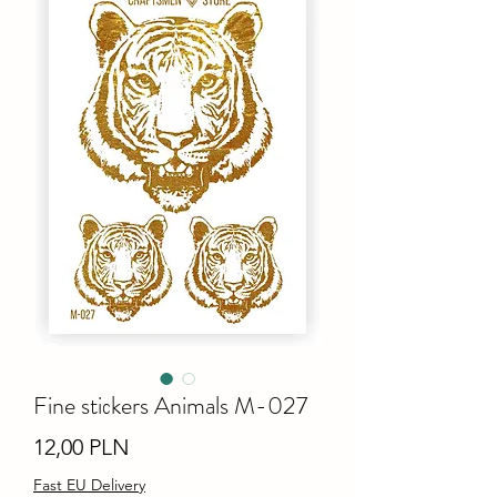
Fine stiсkers Animals M-027
Ціна
12,00 PLN
Fast EU Delivery