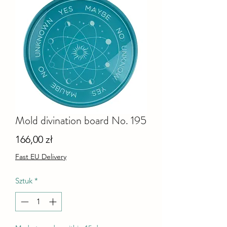
Mold divination board No. 195
Cena
166,00 zł
Fast EU Delivery
Sztuk
*