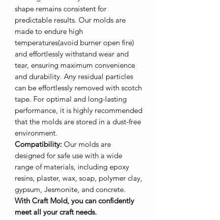
shape remains consistent for
predictable results. Our molds are
made to endure high
temperatures(avoid burner open fire)
and effortlessly withstand wear and
tear, ensuring maximum convenience
and durability. Any residual particles
can be effortlessly removed with scotch
tape. For optimal and long-lasting
performance, it is highly recommended
that the molds are stored in a dust-free
environment.
Compatibility:
Our molds are
designed for safe use with a wide
range of materials, including epoxy
resins, plaster, wax, soap, polymer clay,
gypsum, Jesmonite, and concrete.
With Craft Mold, you can confidently
meet all your craft needs.