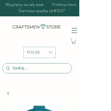
Wysyłamy na cały świat
Produkcja własna
Darmowa wysyłka od €100*
PLN (zł)