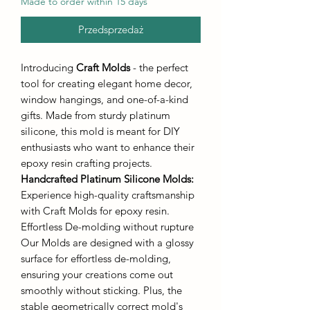
Made to order within 15 days
Przedsprzedaż
Introducing
Craft Molds
- the perfect
tool for creating elegant home decor,
window hangings, and one-of-a-kind
gifts. Made from sturdy platinum
silicone, this mold is meant for DIY
enthusiasts who want to enhance their
epoxy resin crafting projects.
Handcrafted Platinum Silicone Molds
:
Experience high-quality craftsmanship
with Craft Molds for epoxy resin.
Effortless De-molding without rupture
Our Molds are designed with a glossy
surface for effortless de-molding,
ensuring your creations come out
smoothly without sticking. Plus, the
stable geometrically correct mold's