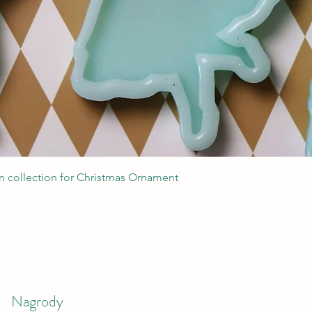
Podgląd
 collection for Christmas Ornament
Nagrody