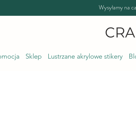
Wysyłamy na cał
romocja
Sklep
Lustrzane akrylowe stikery
Bl