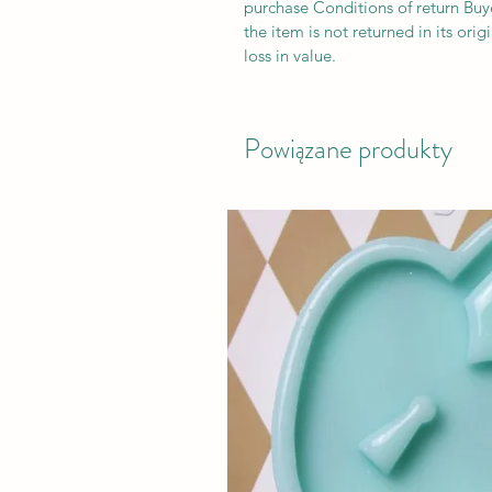
purchase Conditions of return Buyer
the item is not returned in its orig
loss in value.
Powiązane produkty