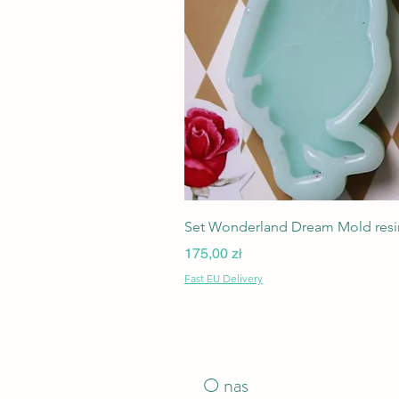
Set Wonderland Dream Mold resin
Cena
175,00 zł
Fast EU Delivery
O nas