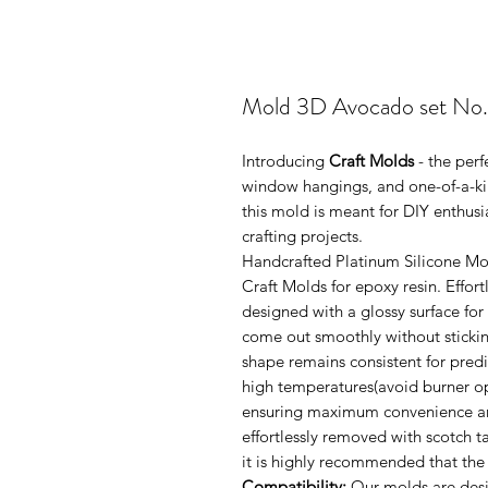
Mold 3D Avocado set No
Introducing
Craft Molds
- the perf
window hangings, and one-of-a-kin
this mold is meant for DIY enthus
crafting projects.
Handcrafted Platinum Silicone Mo
Craft Molds for epoxy resin. Effo
designed with a glossy surface for
come out smoothly without sticking
shape remains consistent for pred
high temperatures(avoid burner ope
ensuring maximum convenience and 
effortlessly removed with scotch 
it is highly recommended that the
Compatibility:
Our molds are desi