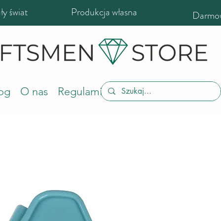
y świat
Produkcja własna
Darmow
og
O nas
Regulamin sklepu