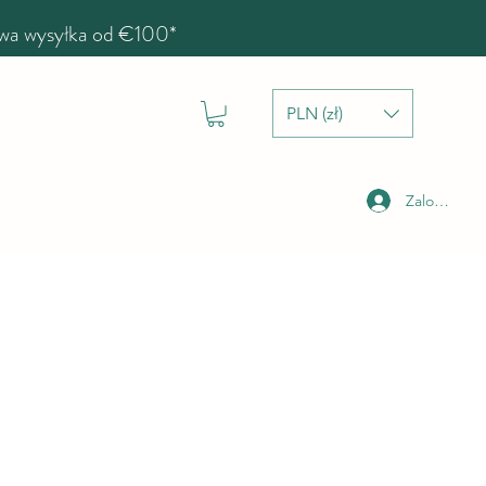
a wysyłka od €100*
PLN (zł)
Zaloguj się