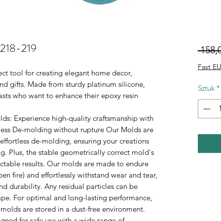
.218-219
 158,0
Fast EU
ect tool for creating elegant home decor,
d gifts. Made from sturdy platinum silicone,
Sztuk
*
iasts who want to enhance their epoxy resin
lds
: Experience high-quality craftsmanship with
rtless De-molding without rupture Our Molds are
 effortless de-molding, ensuring your creations
. Plus, the stable geometrically correct mold's
ictable results. Our molds are made to endure
n fire) and effortlessly withstand wear and tear,
durability. Any residual particles can be
tape. For optimal and long-lasting performance,
 molds are stored in a dust-free environment.
gned for safe use with a wide range of