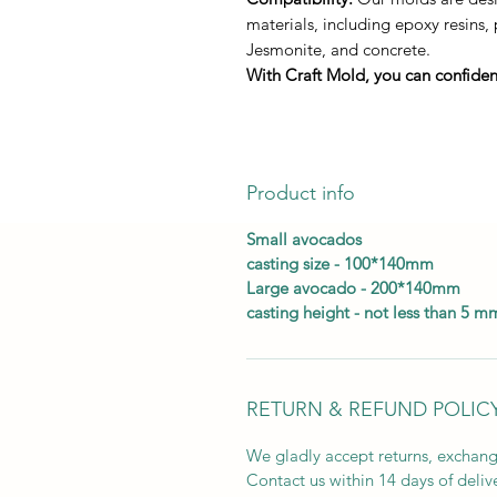
materials, including epoxy resins,
Jesmonite, and concrete.
With Craft Mold, you can confident
Product info
Small avocados
casting size - 100*140mm
Large avocado - 200*140mm
casting height - not less than 5 m
RETURN & REFUND POLIC
We gladly accept returns, exchang
Contact us within 14 days of deliv