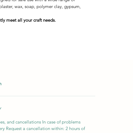
 plaster, wax, soap, polymer clay, gypsum,
ly meet all your craft needs.
m
Y
es, and cancellations In case of problems
ery Request a cancellation within: 2 hours of