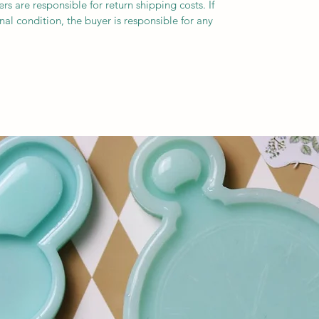
s are responsible for return shipping costs. If
inal condition, the buyer is responsible for any