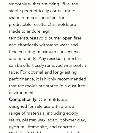
smoothly without sticking. Plus, the
stable geometrically correct mold's
shape remains consistent for
predictable results. Our molds are
made to endure high
temperatures(avoid burner open fire)
and effortlessly withstand wear and
tear, ensuring maximum convenience
and durability. Any residual particles
can be effortlessly removed with scotch
tape. For optimal and long-lasting
performance, it is highly recommended
that the molds are stored in a dust-free
environment.
Compatibility:
Our molds are
designed for safe use with a wide
range of materials, including epoxy
resins, plaster, wax, soap, polymer clay,
gypsum, Jesmonite, and concrete.