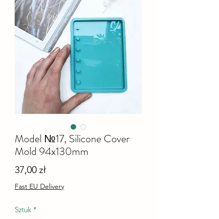
Model №17, Silicone Cover
Mold 94x130mm
Cena
37,00 zł
Fast EU Delivery
Sztuk
*