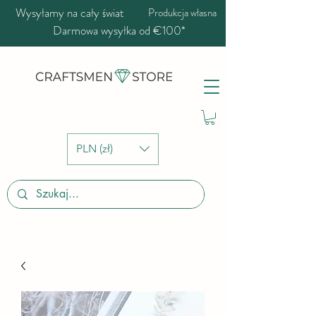
Wysyłamy na cały świat
Produkcja własna
Darmowa wysyłka od €100*
PLN (zł)