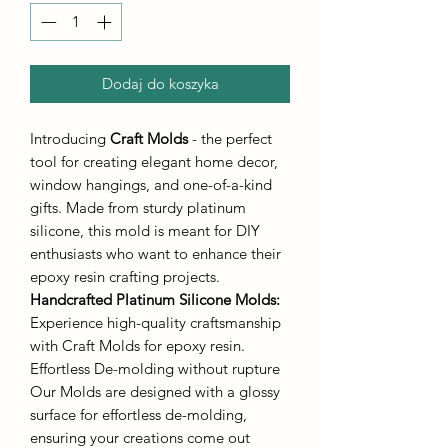
Dodaj do koszyka
Introducing
Craft Molds
- the perfect
tool for creating elegant home decor,
window hangings, and one-of-a-kind
gifts. Made from sturdy platinum
silicone, this mold is meant for DIY
enthusiasts who want to enhance their
epoxy resin crafting projects.
Handcrafted Platinum Silicone Molds
:
Experience high-quality craftsmanship
with Craft Molds for epoxy resin.
Effortless De-molding without rupture
Our Molds are designed with a glossy
surface for effortless de-molding,
ensuring your creations come out