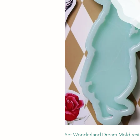
Set Wonderland Dream Mold resin