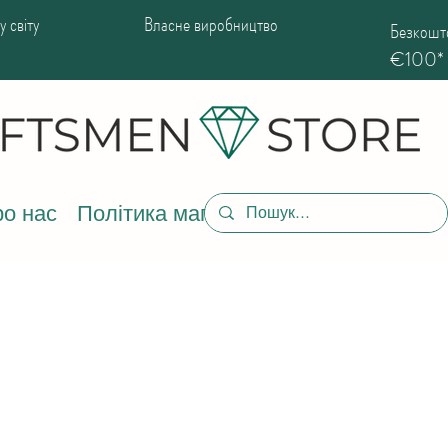
 світу
Власне виробництво
Безкошто
€100*
о нас
Політика магазину