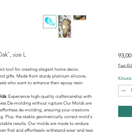
ak", size L
93,0
Fast EU
fect tool for creating elegant home decor,
d gifts. Made from sturdy platinum silicone,
Кількі
iasts who want to enhance their epoxy resin
lds
:
Experience high-quality craftsmanship with
rtless De-molding without rupture Our Molds are
 effortless de-molding, ensuring your creations
. Plus, the stable geometrically correct mold's
ictable results. Our molds are made to endure
n fire) and effortlessly withstand wear and tear,