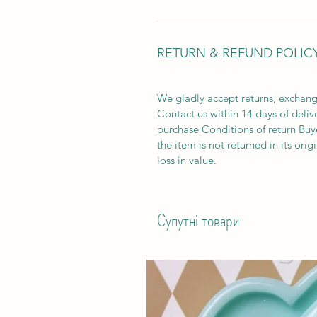
RETURN & REFUND POLIC
We gladly accept returns, exchang
Contact us within 14 days of deliv
purchase Conditions of return Buyer
the item is not returned in its orig
loss in value.
Супутні товари