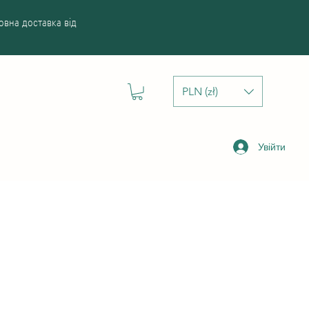
вна доставка від
PLN (zł)
Увійти