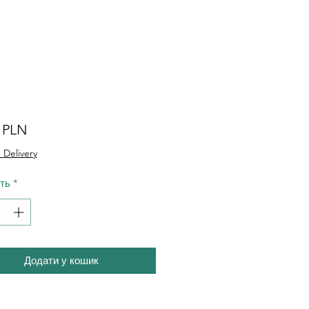
Ціна
0 PLN
 Delivery
сть
*
Додати у кошик