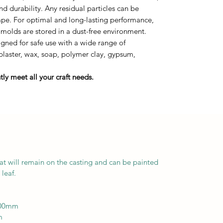
durability. Any residual particles can be
tape. For optimal and long-lasting performance,
 molds are stored in a dust-free environment.
ned for safe use with a wide range of
 plaster, wax, soap, polymer clay, gypsum,
ly meet all your craft needs.
at will remain on the casting and can be painted
leaf.
200mm
m