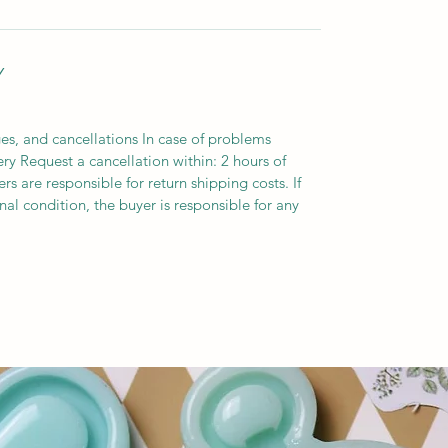
Y
es, and cancellations In case of problems
ery Request a cancellation within: 2 hours of
s are responsible for return shipping costs. If
inal condition, the buyer is responsible for any