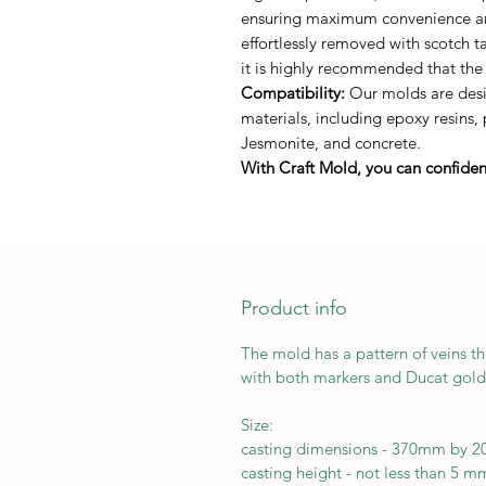
ensuring maximum convenience and 
effortlessly removed with scotch 
it is highly recommended that the
Compatibility:
Our molds are desig
materials, including epoxy resins,
Jesmonite, and concrete.
With Craft Mold, you can confident
Product info
The mold has a pattern of veins th
with both markers and Ducat gold 
Size:
casting dimensions - 370mm by 
casting height - not less than 5 m