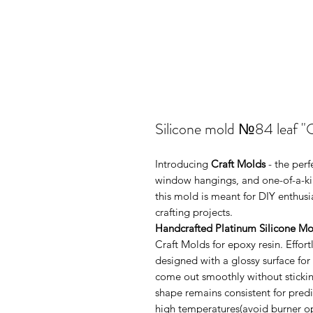
Silicone mold №84 leaf "O
Introducing
Craft Molds
- the per
window hangings, and one-of-a-kin
this mold is meant for DIY enthus
crafting projects.
Handcrafted Platinum Silicone Mo
Craft Molds for epoxy resin. Effo
designed with a glossy surface for
come out smoothly without sticking
shape remains consistent for pred
high temperatures(avoid burner ope