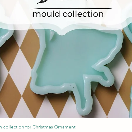
Швидкий перегляд
 collection for Christmas Ornament