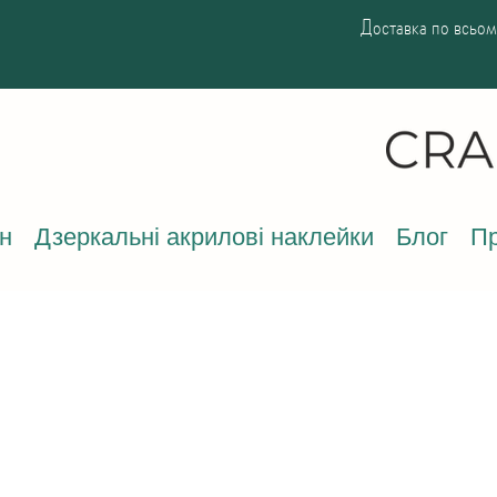
Доставка по всьому
н
Дзеркальні акрилові наклейки
Блог
Пр