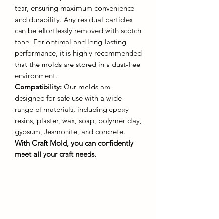
tear, ensuring maximum convenience
and durability. Any residual particles
can be effortlessly removed with scotch
tape. For optimal and long-lasting
performance, it is highly recommended
that the molds are stored in a dust-free
environment.
Compatibility:
Our molds are
designed for safe use with a wide
range of materials, including epoxy
resins, plaster, wax, soap, polymer clay,
gypsum, Jesmonite, and concrete.
With Craft Mold, you can confidently
meet all your craft needs.