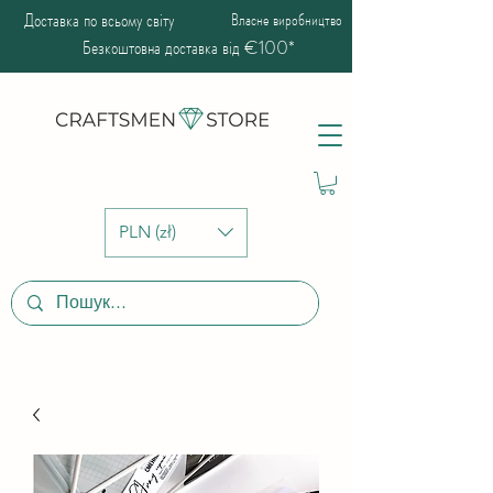
Доставка по всьому світу
Власне виробництво
Безкоштовна доставка від €100*
PLN (zł)