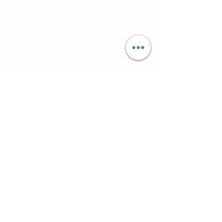
Супутні товари