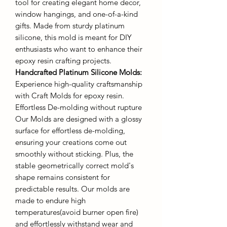
tool for creating elegant home decor,
window hangings, and one-of-a-kind
gifts. Made from sturdy platinum
silicone, this mold is meant for DIY
enthusiasts who want to enhance their
epoxy resin crafting projects.
Handcrafted Platinum Silicone Molds
:
Experience high-quality craftsmanship
with Craft Molds for epoxy resin.
Effortless De-molding without rupture
Our Molds are designed with a glossy
surface for effortless de-molding,
ensuring your creations come out
smoothly without sticking. Plus, the
stable geometrically correct mold's
shape remains consistent for
predictable results. Our molds are
made to endure high
temperatures(avoid burner open fire)
and effortlessly withstand wear and