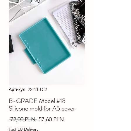
Артикул: 2S-11-D-2
B-GRADE Model #18
Silicone mold for A5 cover
Звичайна
За
 72,00 PLN 
57,60 PLN
ціна
розпродажем
Fast EU Delivery