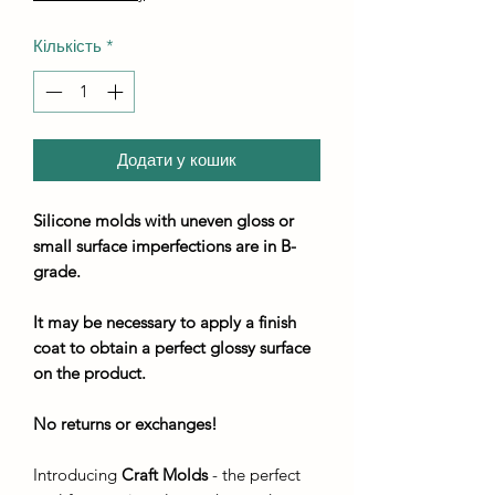
Кількість
*
Додати у кошик
Silicone molds with uneven gloss or
small surface imperfections are in B-
grade.
It may be necessary to apply a finish
coat to obtain a perfect glossy surface
on the product.
No returns or exchanges!
Introducing
Craft Molds
- the perfect