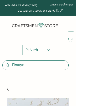
Доставка по всьому світу
Власне виробництво
Безкоштовна доставка від €100*
PLN (zł)