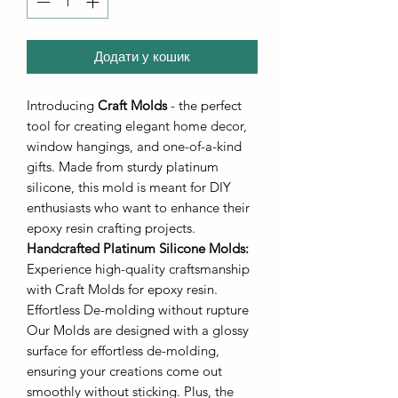
Додати у кошик
Introducing
Craft Molds
- the perfect
tool for creating elegant home decor,
window hangings, and one-of-a-kind
gifts. Made from sturdy platinum
silicone, this mold is meant for DIY
enthusiasts who want to enhance their
epoxy resin crafting projects.
Handcrafted Platinum Silicone Molds
:
Experience high-quality craftsmanship
with Craft Molds for epoxy resin.
Effortless De-molding without rupture
Our Molds are designed with a glossy
surface for effortless de-molding,
ensuring your creations come out
smoothly without sticking. Plus, the