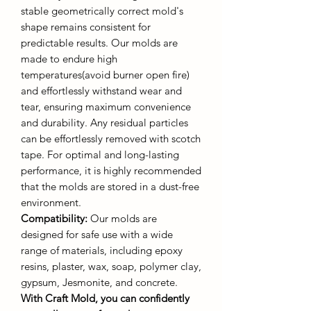
stable geometrically correct mold's
shape remains consistent for
predictable results. Our molds are
made to endure high
temperatures(avoid burner open fire)
and effortlessly withstand wear and
tear, ensuring maximum convenience
and durability. Any residual particles
can be effortlessly removed with scotch
tape. For optimal and long-lasting
performance, it is highly recommended
that the molds are stored in a dust-free
environment.
Compatibility:
Our molds are
designed for safe use with a wide
range of materials, including epoxy
resins, plaster, wax, soap, polymer clay,
gypsum, Jesmonite, and concrete.
With Craft Mold, you can confidently