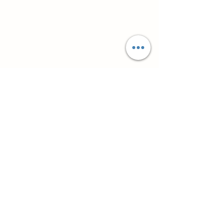
Супутні товари