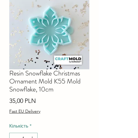
Resin Snowflake Christmas
Ornament Mold K55 Mold
Snowflake, 10cm
Ціна
35,00 PLN
Fast EU Delivery
Кількість
*