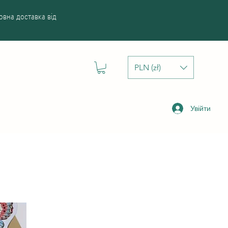
вна доставка від
PLN (zł)
Увійти