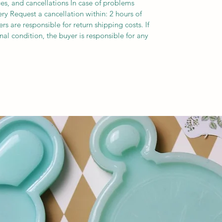
es, and cancellations In case of problems
ery Request a cancellation within: 2 hours of
s are responsible for return shipping costs. If
inal condition, the buyer is responsible for any