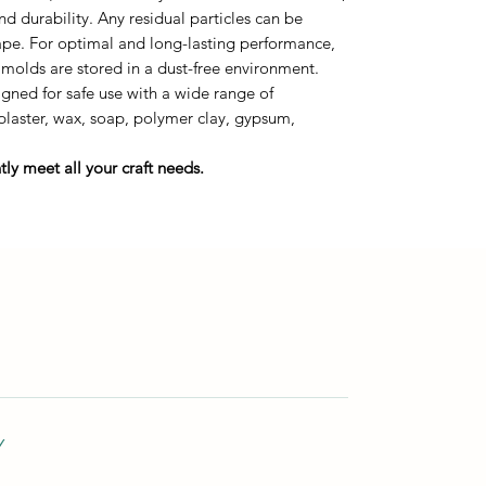
durability. Any residual particles can be
tape. For optimal and long-lasting performance,
 molds are stored in a dust-free environment.
gned for safe use with a wide range of
 plaster, wax, soap, polymer clay, gypsum,
ly meet all your craft needs.
Y