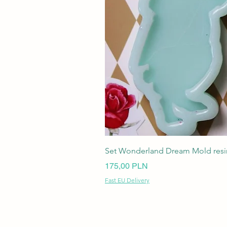
Set Wonderland Dream Mold resin
Ціна
175,00 PLN
Fast EU Delivery