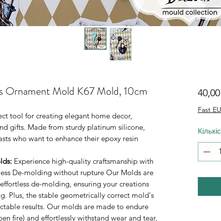
as Ornament Mold K67 Mold, 10cm
40,0
Fast EU
fect tool for creating elegant home decor,
d gifts. Made from sturdy platinum silicone,
Кількі
iasts who want to enhance their epoxy resin
lds
:
Experience high-quality craftsmanship with
rtless De-molding without rupture Our Molds are
 effortless de-molding, ensuring your creations
. Plus, the stable geometrically correct mold's
ictable results. Our molds are made to endure
n fire) and effortlessly withstand wear and tear,