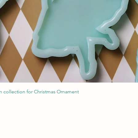
Швидкий перегляд
 collection for Christmas Ornament