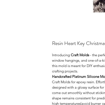
Resin Heart Key Christm
Introducing
Craft Molds
- the per
window hangings, and one-of-a-kin
this mold is meant for DIY enthus
crafting projects.
Handcrafted Platinum Silicone Mo
Craft Molds for epoxy resin. Effo
designed with a glossy surface for
come out smoothly without sticking
shape remains consistent for pred
high temperatures(avoid burner ope