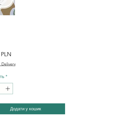
Ціна
0 PLN
 Delivery
сть
*
Додати у кошик