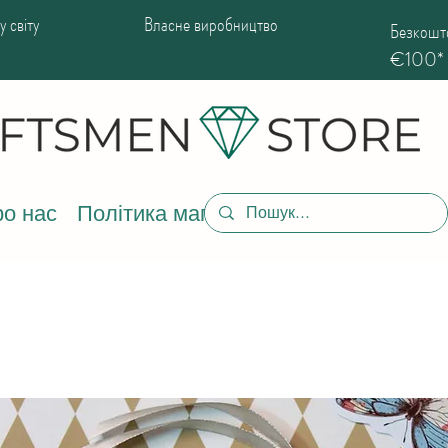
 світу
Власне виробництво
Безкошто
€100*
о нас
Політика магазину