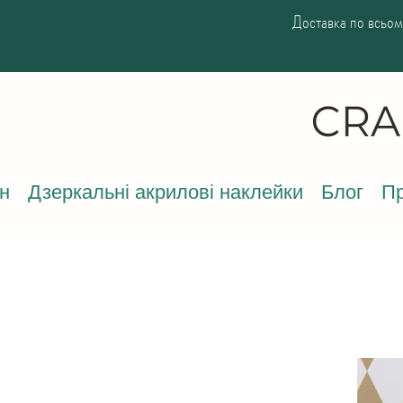
Доставка по всьому
н
Дзеркальні акрилові наклейки
Блог
Пр