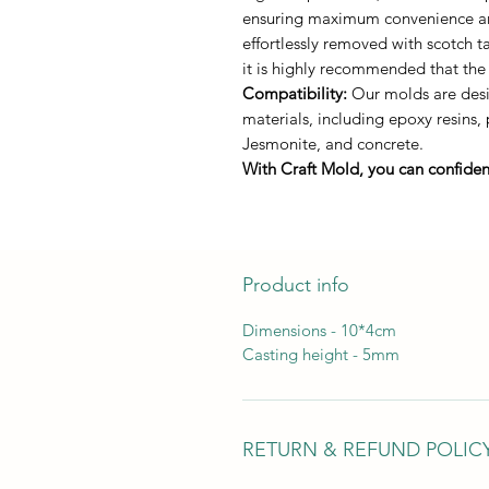
ensuring maximum convenience and 
effortlessly removed with scotch 
it is highly recommended that the
Compatibility:
Our molds are desi
materials, including epoxy resins,
Jesmonite, and concrete.
With Craft Mold, you can confident
Product info
Dimensions - 10*4cm
Casting height - 5mm
RETURN & REFUND POLIC