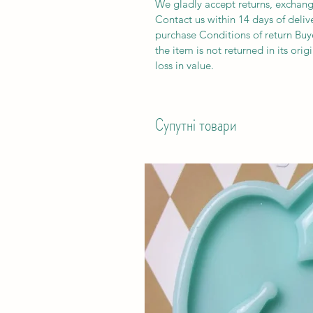
We gladly accept returns, exchang
Contact us within 14 days of deliv
purchase Conditions of return Buyer
the item is not returned in its orig
loss in value.
Супутні товари