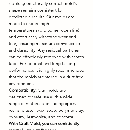
stable geometrically correct mold's
shape remains consistent for
predictable results. Our molds are
made to endure high
temperatures(avoid burner open fire)
and effortlessly withstand wear and
tear, ensuring maximum convenience
and durability. Any residual particles
can be effortlessly removed with scotch
tape. For optimal and long-lasting
performance, it is highly recommended
that the molds are stored in a dust-free
environment.
Compatibility:
Our molds are
designed for safe use with a wide
range of materials, including epoxy
resins, plaster, wax, soap, polymer clay,
gypsum, Jesmonite, and concrete.
With Craft Mold, you can confidently