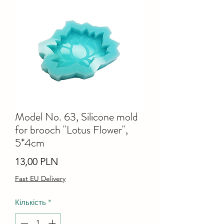
Model No. 63, Silicone mold
for brooch "Lotus Flower",
5*4cm
Ціна
13,00 PLN
Fast EU Delivery
Кількість
*