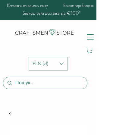
Доставка по всьому світу
Власне виробництво
Безкоштовна доставка від €100*
PLN (zł)