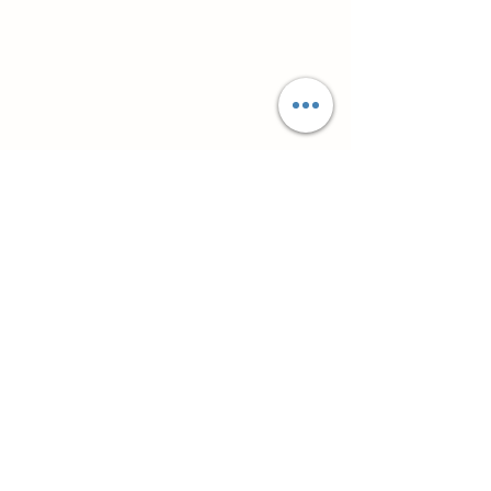
Супутні товари