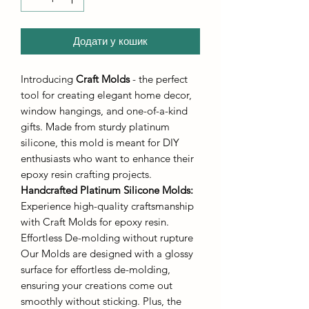
Додати у кошик
Introducing
Craft Molds
- the perfect
tool for creating elegant home decor,
window hangings, and one-of-a-kind
gifts. Made from sturdy platinum
silicone, this mold is meant for DIY
enthusiasts who want to enhance their
epoxy resin crafting projects.
Handcrafted Platinum Silicone Molds
:
Experience high-quality craftsmanship
with Craft Molds for epoxy resin.
Effortless De-molding without rupture
Our Molds are designed with a glossy
surface for effortless de-molding,
ensuring your creations come out
smoothly without sticking. Plus, the