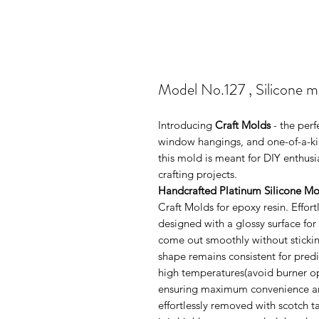
Model No.127 , Silicone 
Introducing
Craft Molds
- the per
window hangings, and one-of-a-kin
this mold is meant for DIY enthus
crafting projects.
Handcrafted Platinum Silicone Mo
Craft Molds for epoxy resin. Effo
designed with a glossy surface for
come out smoothly without sticking
shape remains consistent for pred
high temperatures(avoid burner ope
ensuring maximum convenience and 
effortlessly removed with scotch 