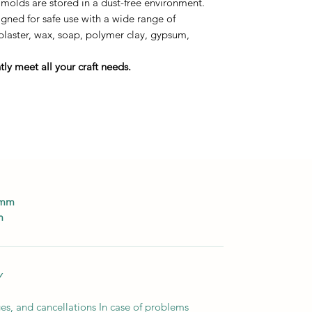
 molds are stored in a dust-free environment.
ned for safe use with a wide range of
 plaster, wax, soap, polymer clay, gypsum,
ly meet all your craft needs.
0mm
m
Y
es, and cancellations In case of problems