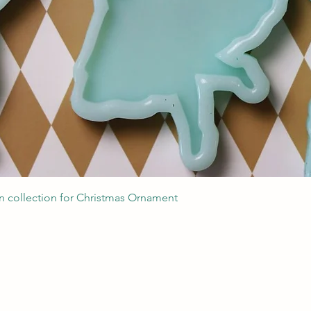
Швидкий перегляд
 collection for Christmas Ornament