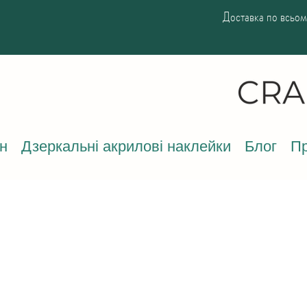
Доставка по всьому
н
Дзеркальні акрилові наклейки
Блог
Пр