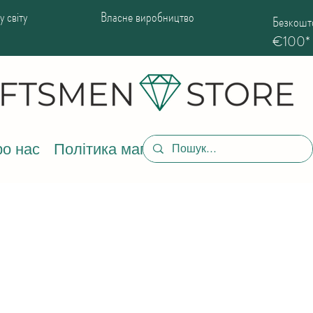
 світу
Власне виробництво
Безкошто
€100*
о нас
Політика магазину