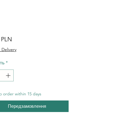
Ціна
0 PLN
 Delivery
сть
*
 order within 15 days
Передзамовлення