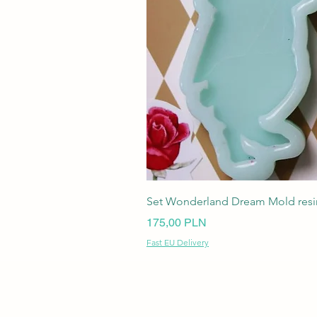
Set Wonderland Dream Mold resin
Ціна
175,00 PLN
Fast EU Delivery