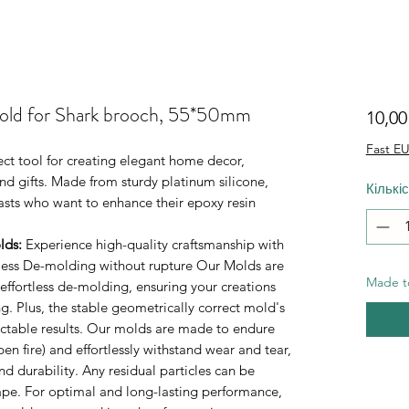
mold for Shark brooch, 55*50mm
10,0
Fast EU
fect tool for creating elegant home decor,
d gifts. Made from sturdy platinum silicone,
Кількі
iasts who want to enhance their epoxy resin
lds
:
Experience high-quality craftsmanship with
rtless De-molding without rupture Our Molds are
Made to
 effortless de-molding, ensuring your creations
. Plus, the stable geometrically correct mold's
ictable results. Our molds are made to endure
n fire) and effortlessly withstand wear and tear,
durability. Any residual particles can be
tape. For optimal and long-lasting performance,