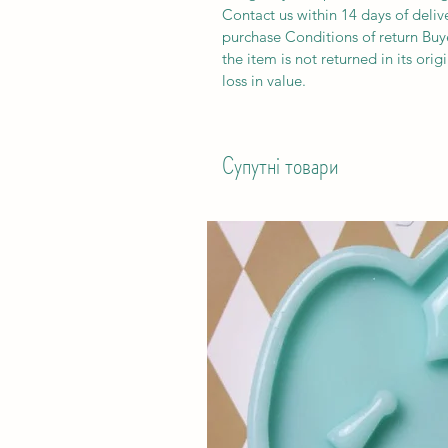
Contact us within 14 days of deliv
purchase Conditions of return Buyer
the item is not returned in its orig
loss in value.
Супутні товари