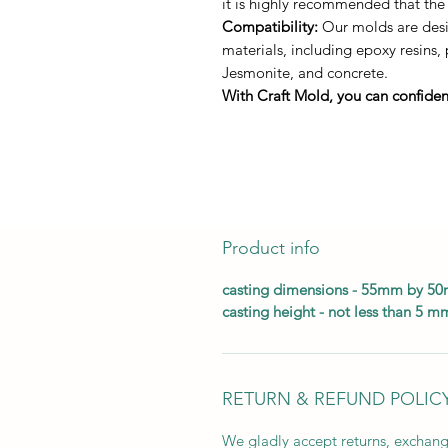
it is highly recommended that the
Compatibility:
Our molds are desig
materials, including epoxy resins,
Jesmonite, and concrete.
With Craft Mold, you can confident
Product info
casting dimensions - 55mm by 5
casting height - not less than 5 m
RETURN & REFUND POLIC
We gladly accept returns, exchang