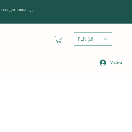
вна доставка від
PLN (zł)
Увійти