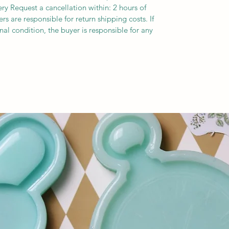
ery Request a cancellation within: 2 hours of
s are responsible for return shipping costs. If
inal condition, the buyer is responsible for any