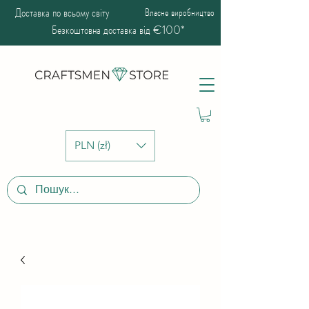
Доставка по всьому світу
Власне виробництво
Безкоштовна доставка від €100*
PLN (zł)