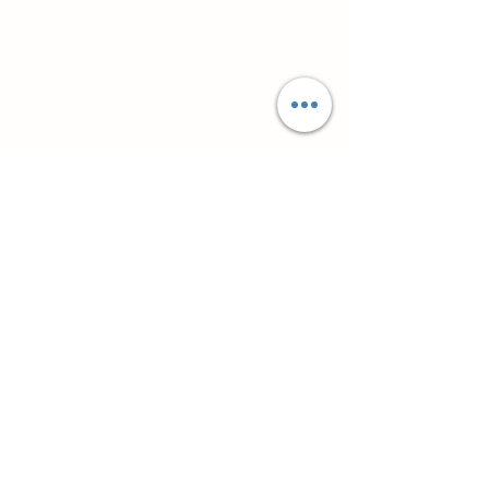
Супутні товари