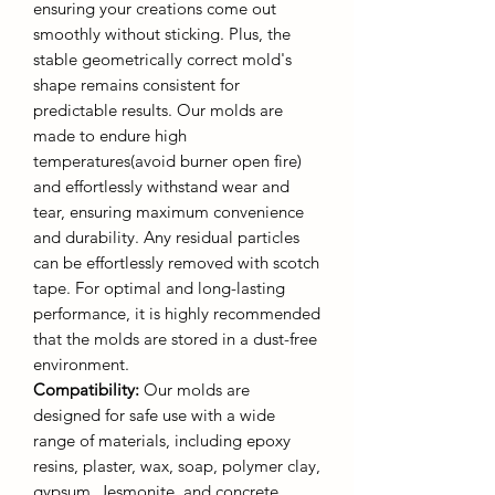
ensuring your creations come out
smoothly without sticking. Plus, the
stable geometrically correct mold's
shape remains consistent for
predictable results. Our molds are
made to endure high
temperatures(avoid burner open fire)
and effortlessly withstand wear and
tear, ensuring maximum convenience
and durability. Any residual particles
can be effortlessly removed with scotch
tape. For optimal and long-lasting
performance, it is highly recommended
that the molds are stored in a dust-free
environment.
Compatibility:
Our molds are
designed for safe use with a wide
range of materials, including epoxy
resins, plaster, wax, soap, polymer clay,
gypsum, Jesmonite, and concrete.