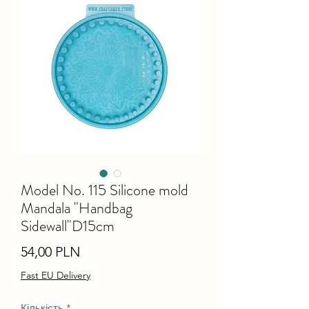
Model No. 115 Silicone mold
Mandala "Handbag
Sidewall"D15cm
Ціна
54,00 PLN
Fast EU Delivery
Кількість
*