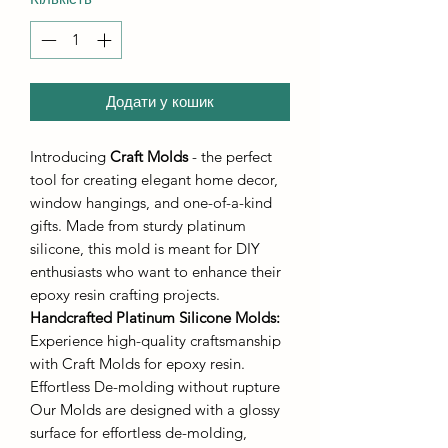
Додати у кошик
Introducing
Craft Molds
- the perfect
tool for creating elegant home decor,
window hangings, and one-of-a-kind
gifts. Made from sturdy platinum
silicone, this mold is meant for DIY
enthusiasts who want to enhance their
epoxy resin crafting projects.
Handcrafted Platinum Silicone Molds
:
Experience high-quality craftsmanship
with Craft Molds for epoxy resin.
Effortless De-molding without rupture
Our Molds are designed with a glossy
surface for effortless de-molding,