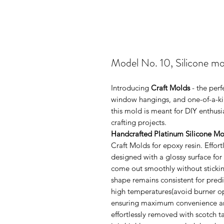
Model No. 10, Silicone mo
Introducing
Craft Molds
- the perf
window hangings, and one-of-a-kin
this mold is meant for DIY enthus
crafting projects.
Handcrafted Platinum Silicone Mo
Craft Molds for epoxy resin. Effo
designed with a glossy surface for
come out smoothly without sticking
shape remains consistent for pred
high temperatures(avoid burner ope
ensuring maximum convenience and 
effortlessly removed with scotch 