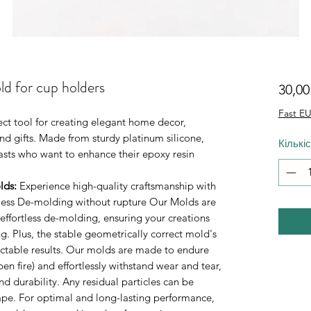
ld for cup holders
30,0
Fast EU
ect tool for creating elegant home decor,
d gifts. Made from sturdy platinum silicone,
Кількі
iasts who want to enhance their epoxy resin
lds
:
Experience high-quality craftsmanship with
rtless De-molding without rupture Our Molds are
 effortless de-molding, ensuring your creations
. Plus, the stable geometrically correct mold's
ictable results. Our molds are made to endure
n fire) and effortlessly withstand wear and tear,
durability. Any residual particles can be
tape. For optimal and long-lasting performance,