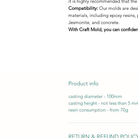
it is highly recommended that the
Compatibility:
Our molds are desig
materials, including epoxy resins,
Jesmonite, and concrete.
With Craft Mold, you can confident
Product info
casting diameter - 100mm
casting height - not less than 5 m
resin consumption - from 70g
RETURN & REFUND POLIC