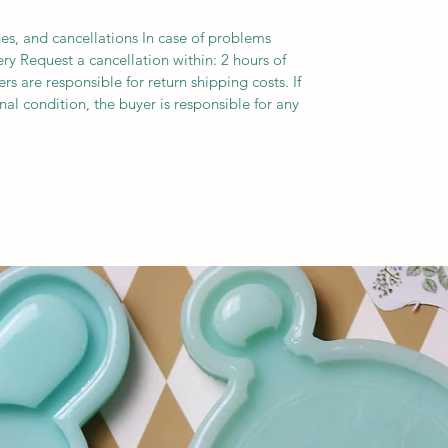
es, and cancellations In case of problems
ery Request a cancellation within: 2 hours of
s are responsible for return shipping costs. If
inal condition, the buyer is responsible for any