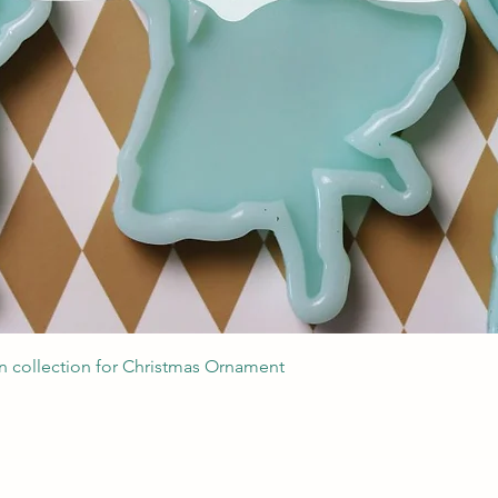
Швидкий перегляд
 collection for Christmas Ornament