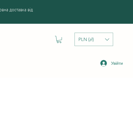
вна доставка від
PLN (zł)
Увійти