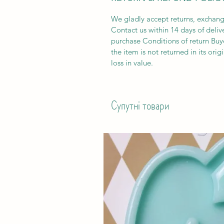
We gladly accept returns, exchang
Contact us within 14 days of deliv
purchase Conditions of return Buyer
the item is not returned in its orig
loss in value.
Супутні товари