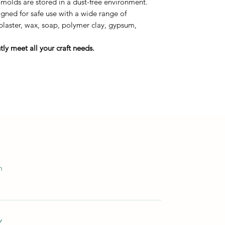
 molds are stored in a dust-free environment.
ned for safe use with a wide range of
 plaster, wax, soap, polymer clay, gypsum,
ly meet all your craft needs.
m
Y