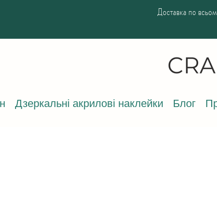
Доставка по всьому
н
Дзеркальні акрилові наклейки
Блог
Пр