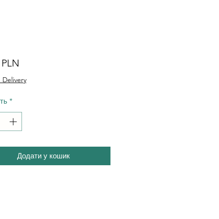
Ціна
0 PLN
 Delivery
сть
*
Додати у кошик