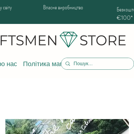
 світу
Власне виробництво
Безкошто
€100*
о нас
Політика магазину