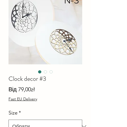
Clock decor #3
За
Від
79,00zł
розпродажем
Fast EU Delivery
Size
*