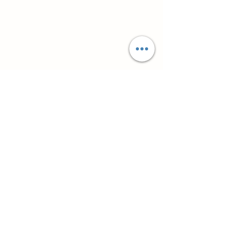
Супутні товари