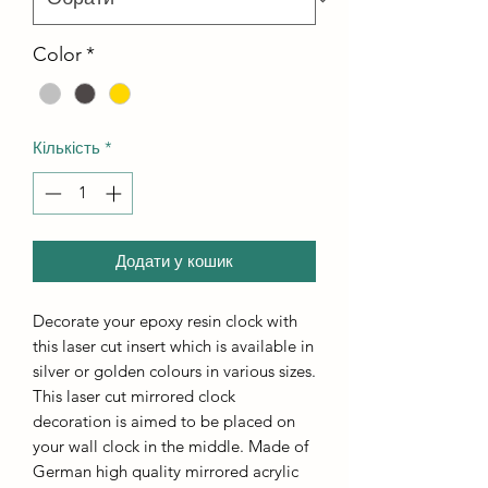
Color
*
Кількість
*
Додати у кошик
Decorate your epoxy resin clock with
this laser cut insert which is available in
silver or golden colours in various sizes.
This laser cut mirrored clock
decoration is aimed to be placed on
your wall clock in the middle. Made of
German high quality mirrored acrylic