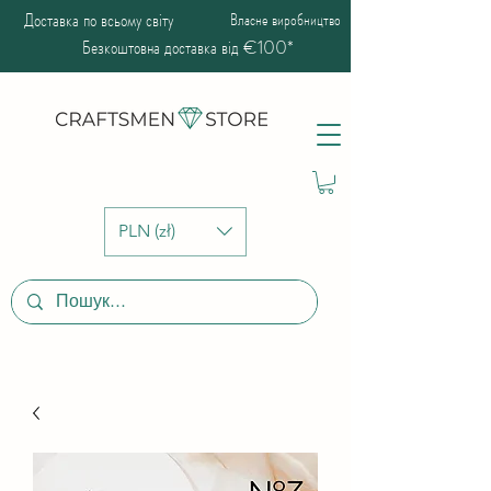
Доставка по всьому світу
Власне виробництво
Безкоштовна доставка від €100*
PLN (zł)