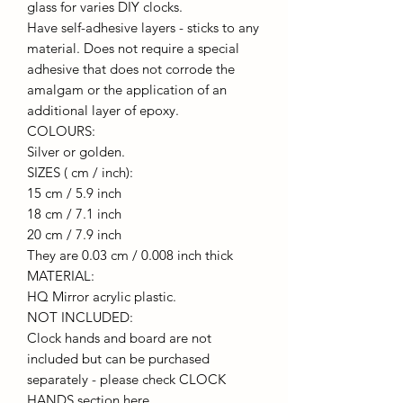
glass for varies DIY clocks.
Have self-adhesive layers - sticks to any
material. Does not require a special
adhesive that does not corrode the
amalgam or the application of an
additional layer of epoxy.
COLOURS:
Silver or golden.
SIZES ( cm / inch):
15 cm / 5.9 inch
18 cm / 7.1 inch
20 cm / 7.9 inch
They are 0.03 cm / 0.008 inch thick
MATERIAL:
HQ Mirror acrylic plastic.
NOT INCLUDED:
Clock hands and board are not
included but can be purchased
separately - please check CLOCK
HANDS section here