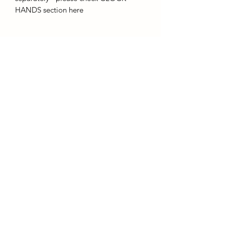
HANDS section here