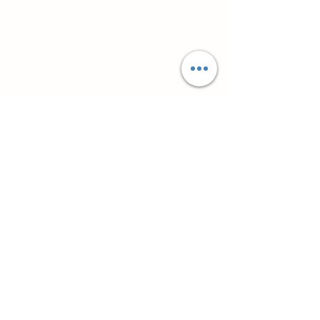
Супутні товари