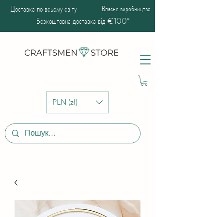
Доставка по всьому світу
Власне виробництво
Безкоштовна доставка від €100*
PLN (zł)