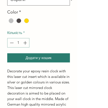
Color
*
Кількість
*
Додати у кошик
Decorate your epoxy resin clock with
this laser cut insert which is available in
silver or golden colours in various sizes.
This laser cut mirrored clock
decoration is aimed to be placed on
your wall clock in the middle. Made of
German high quality mirrored acrylic