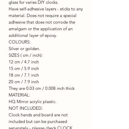
glass for varies DIY clocks.
Have self-adhesive layers - sticks to any
material. Does not require a special
adhesive that does not corrode the
amalgam or the application of an
additional layer of epoxy.
COLOURS:
Silver or golden.
SIZES ( cm / inch):
12 cm / 4.7 inch
15 cm / 5.9 inch
18 cm / 7.1 inch
20 cm / 7.9 inch
They are 0.03 cm / 0.008 inch thick
MATERIAL:
HQ Mirror acrylic plastic.
NOT INCLUDED:
Clock hands and board are not
included but can be purchased
separately - please check CLOCK