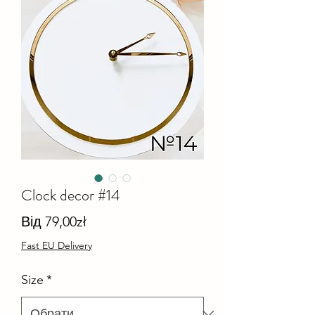
Clock decor #14
За
Від
79,00zł
розпродажем
Fast EU Delivery
Size
*