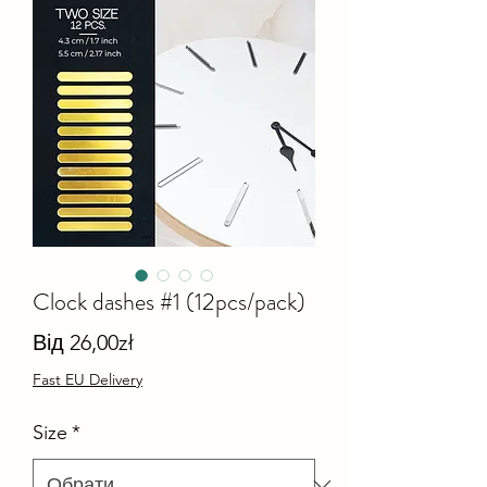
Clock dashes #1 (12pcs/pack)
За
Від
26,00zł
розпродажем
Fast EU Delivery
Size
*