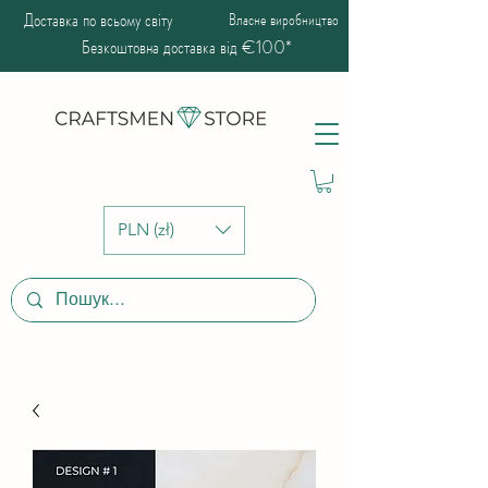
Доставка по всьому світу
Власне виробництво
Безкоштовна доставка від €100*
PLN (zł)