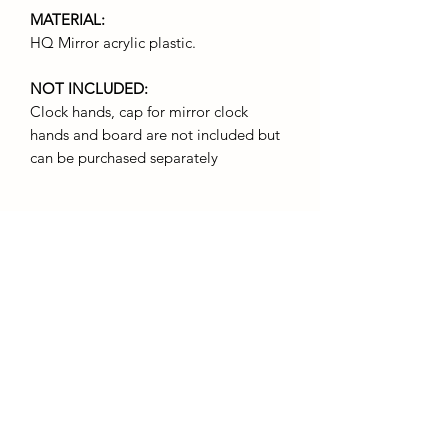
MATERIAL:
HQ Mirror acrylic plastic.
NOT INCLUDED:
Clock hands, cap for mirror clock
hands and board are not included but
can be purchased separately