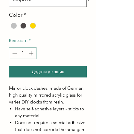
Color
*
Кількість
*
Додати у кошик
Mirror clock dashes, made of German
high quality mirrored acrylic glass for
varies DIY clocks from resin.
Have self-adhesive layers - sticks to
any material.
Does not require a special adhesive
that does not corrode the amalgam