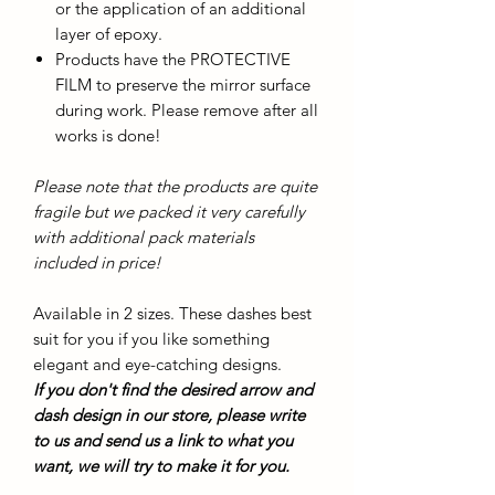
or the application of an additional
layer of epoxy.
Products have the PROTECTIVE
FILM to preserve the mirror surface
during work. Please remove after all
works is done!
Please note that the products are quite
fragile but we packed it very carefully
with additional pack materials
included in price!
Available in 2 sizes. These dashes best
suit for you if you like something
elegant and eye-catching designs.
If you don't find the desired arrow and
dash design in our store, please write
to us and send us a link to what you
want, we will try to make it for you.