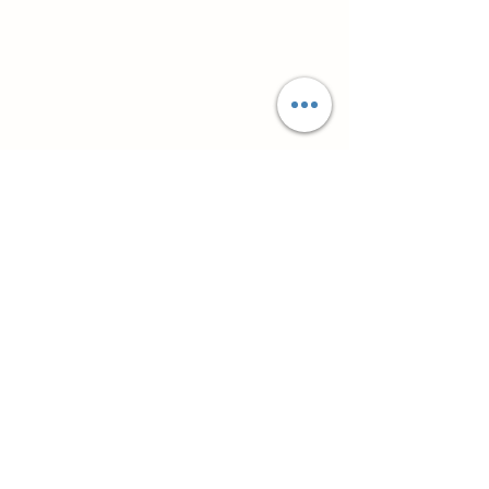
Супутні товари