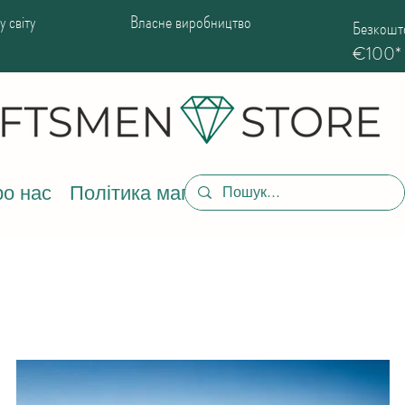
 світу
Власне виробництво
Безкошто
€100*
о нас
Політика магазину