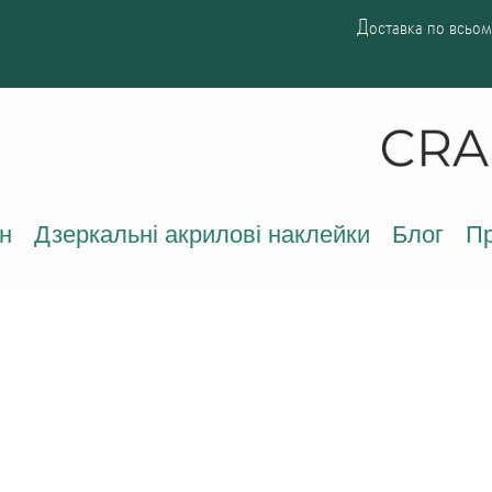
Доставка по всьому
н
Дзеркальні акрилові наклейки
Блог
Пр