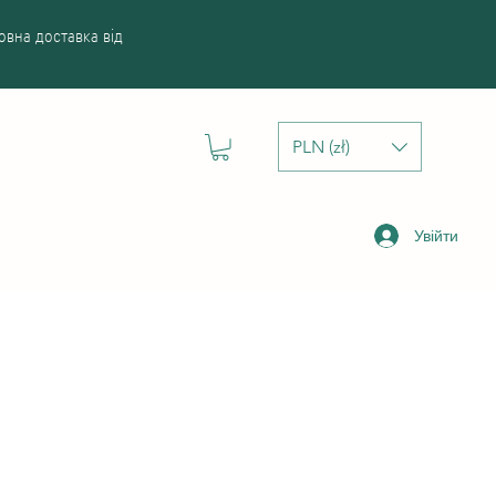
вна доставка від
PLN (zł)
Увійти