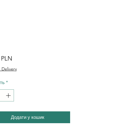
Ціна
0 PLN
 Delivery
сть
*
Додати у кошик