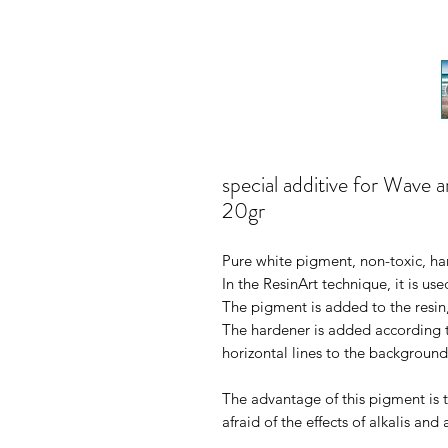
special additive for Wave 
20gr
Pure white pigment, non-toxic, har
In the ResinArt technique, it is use
The pigment is added to the resin
The hardener is added according to
horizontal lines to the background
The advantage of this pigment is th
afraid of the effects of alkalis and