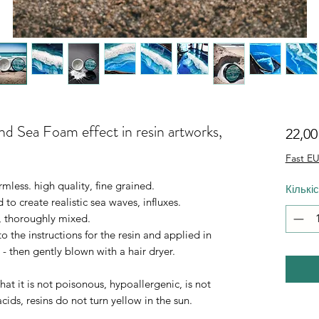
and Sea Foam effect in resin artworks,
22,0
Fast EU
mless. high quality, fine grained.
Кількі
d to create realistic sea waves, influxes.
, thoroughly mixed.
 the instructions for the resin and applied in
 - then gently blown with a hair dryer.
at it is not poisonous, hypoallergenic, is not
 acids, resins do not turn yellow in the sun.