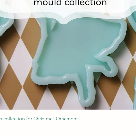
Швидкий перегляд
 collection for Christmas Ornament