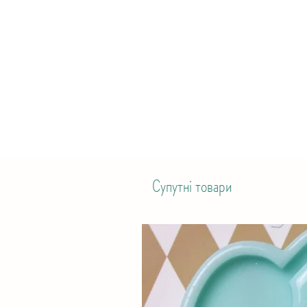
Супутні товари