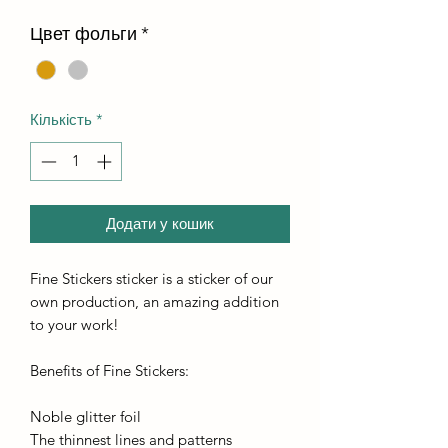
Цвет фольги
*
Кількість
*
Додати у кошик
Fine Stickers sticker is a sticker of our
own production, an amazing addition
to your work!
Benefits of Fine Stickers:
Noble glitter foil
The thinnest lines and patterns