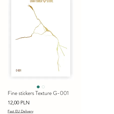
Fine stiсkers Texture G-001
Ціна
12,00 PLN
Fast EU Delivery