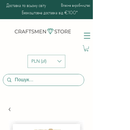
Доставка по всьому світу
Власне виробництво
Безкоштовна доставка від €100*
PLN (zł)