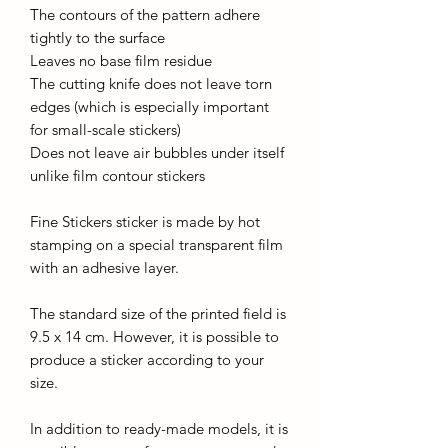
The contours of the pattern adhere
tightly to the surface
Leaves no base film residue
The cutting knife does not leave torn
edges (which is especially important
for small-scale stickers)
Does not leave air bubbles under itself
unlike film contour stickers
Fine Stickers sticker is made by hot
stamping on a special transparent film
with an adhesive layer.
The standard size of the printed field is
9.5 x 14 cm. However, it is possible to
produce a sticker according to your
size.
In addition to ready-made models, it is