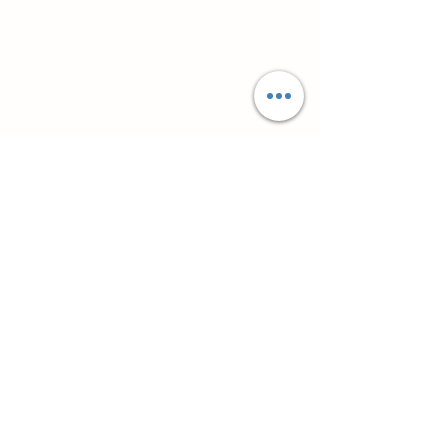
Супутні товари