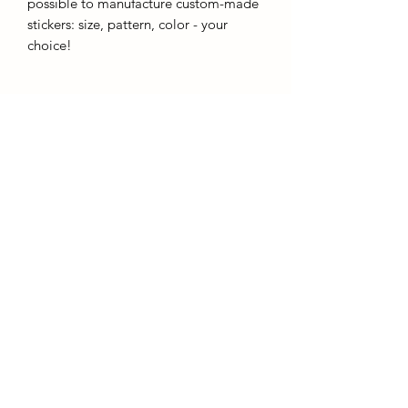
possible to manufacture custom-made
stickers: size, pattern, color - your
choice!