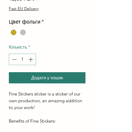
Fast EU Delivery
Цвет фольги
*
Кількість
*
Додати у кошик
Fine Stickers sticker is a sticker of our
own production, an amazing addition
to your work!
Benefits of Fine Stickers: