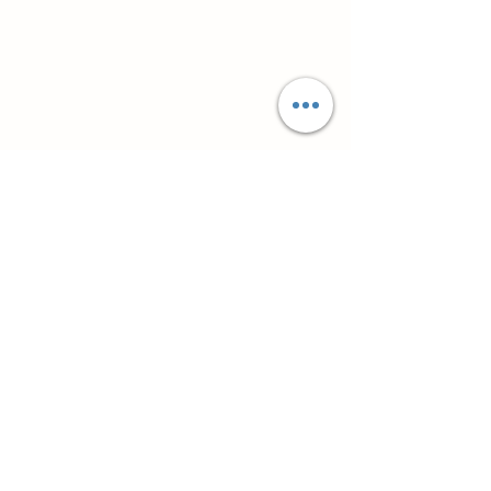
Супутні товари