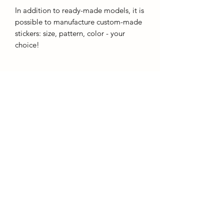
In addition to ready-made models, it is
possible to manufacture custom-made
stickers: size, pattern, color - your
choice!