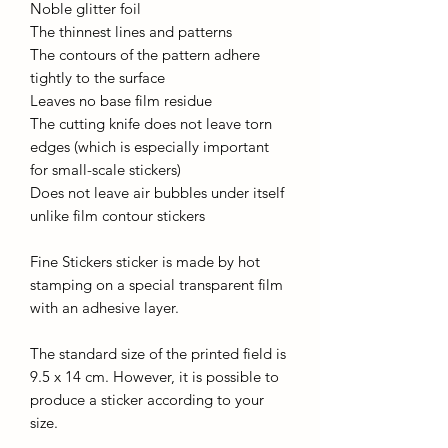
Noble glitter foil
The thinnest lines and patterns
The contours of the pattern adhere
tightly to the surface
Leaves no base film residue
The cutting knife does not leave torn
edges (which is especially important
for small-scale stickers)
Does not leave air bubbles under itself
unlike film contour stickers
Fine Stickers sticker is made by hot
stamping on a special transparent film
with an adhesive layer.
The standard size of the printed field is
9.5 x 14 cm. However, it is possible to
produce a sticker according to your
size.