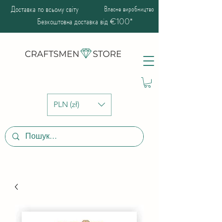
Доставка по всьому світу
Власне виробництво
Безкоштовна доставка від €100*
PLN (zł)