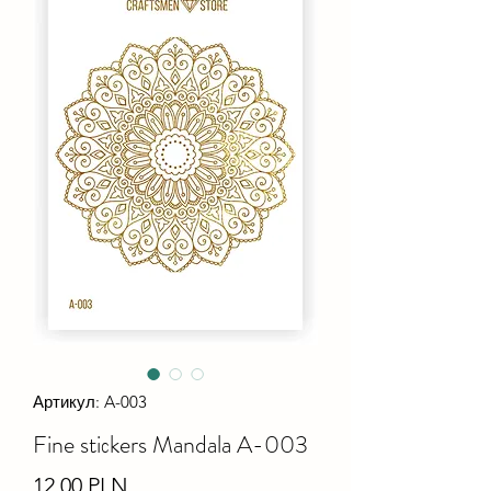
Артикул: A-003
Fine stiсkers Mandala A-003
Ціна
12,00 PLN